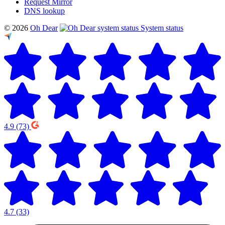
Request Mirror
DNS lookup
© 2026
Oh Dear
System status
4.9
(73)
4.7
(33)