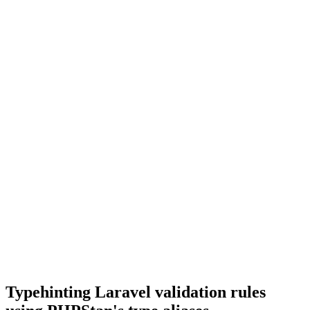
Typehinting Laravel validation rules