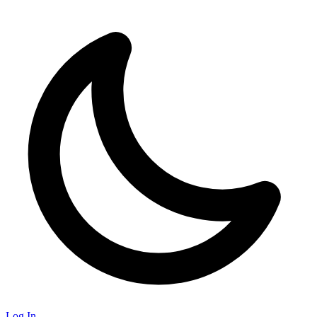
Log In