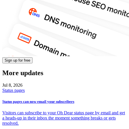
Sign up for free
More updates
Jul 8,
2026
Status pages
Status pages can now email your subscribers
Visitors can subscribe to your Oh Dear status page by email and get
a heads-up in their inbox the moment something breaks or gets
resolved.