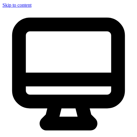
Skip to content