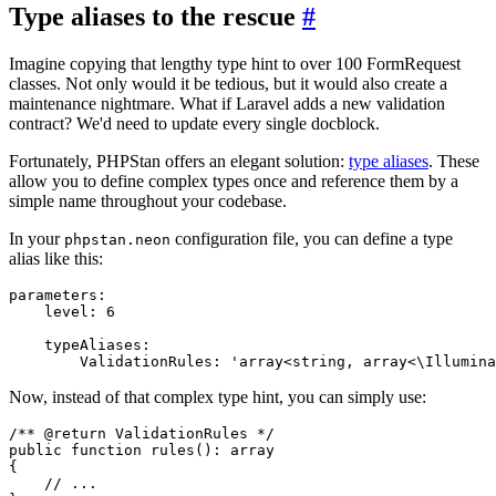
Type aliases to the rescue
#
Imagine copying that lengthy type hint to over 100 FormRequest
classes. Not only would it be tedious, but it would also create a
maintenance nightmare. What if Laravel adds a new validation
contract? We'd need to update every single docblock.
Fortunately, PHPStan offers an elegant solution:
type aliases
. These
allow you to define complex types once and reference them by a
simple name throughout your codebase.
In your
configuration file, you can define a type
phpstan.neon
alias like this:
parameters:

    level: 6

    typeAliases:

Now, instead of that complex type hint, you can simply use:
/** 
@return
ValidationRules 
*/
public
function
rules
(): 
array
{

// ...