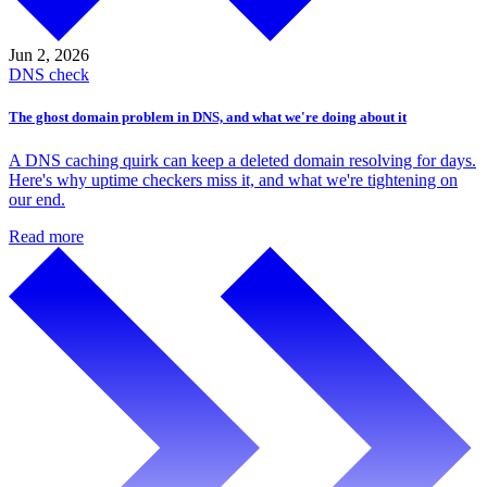
Jun 2,
2026
DNS check
The ghost domain problem in DNS, and what we're doing about it
A DNS caching quirk can keep a deleted domain resolving for days.
Here's why uptime checkers miss it, and what we're tightening on
our end.
Read more