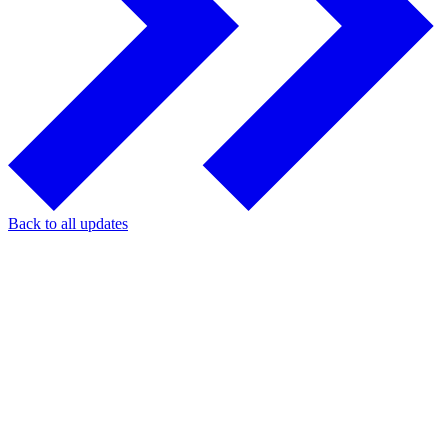
Back to all updates