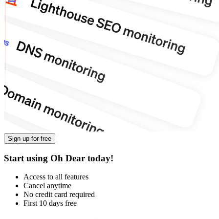
Sign up for free
Start using Oh Dear today!
Access to all features
Cancel anytime
No credit card required
First 10 days free