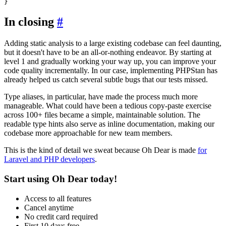
In closing
#
Adding static analysis to a large existing codebase can feel daunting,
but it doesn't have to be an all-or-nothing endeavor. By starting at
level 1 and gradually working your way up, you can improve your
code quality incrementally. In our case, implementing PHPStan has
already helped us catch several subtle bugs that our tests missed.
Type aliases, in particular, have made the process much more
manageable. What could have been a tedious copy-paste exercise
across 100+ files became a simple, maintainable solution. The
readable type hints also serve as inline documentation, making our
codebase more approachable for new team members.
This is the kind of detail we sweat because Oh Dear is made
for
Laravel and PHP developers
.
Start using Oh Dear today!
Access to all features
Cancel anytime
No credit card required
First 10 days free