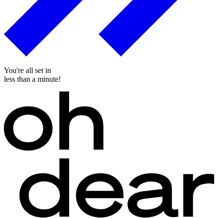
You're all set in
less than a minute!