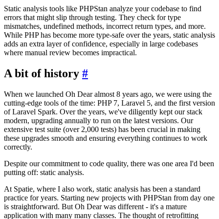
Static analysis tools like PHPStan analyze your codebase to find
errors that might slip through testing. They check for type
mismatches, undefined methods, incorrect return types, and more.
While PHP has become more type-safe over the years, static analysis
adds an extra layer of confidence, especially in large codebases
where manual review becomes impractical.
A bit of history
#
When we launched Oh Dear almost 8 years ago, we were using the
cutting-edge tools of the time: PHP 7, Laravel 5, and the first version
of Laravel Spark. Over the years, we've diligently kept our stack
modern, upgrading annually to run on the latest versions. Our
extensive test suite (over 2,000 tests) has been crucial in making
these upgrades smooth and ensuring everything continues to work
correctly.
Despite our commitment to code quality, there was one area I'd been
putting off: static analysis.
At Spatie, where I also work, static analysis has been a standard
practice for years. Starting new projects with PHPStan from day one
is straightforward. But Oh Dear was different - it's a mature
application with many many classes. The thought of retrofitting