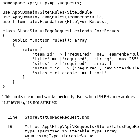
namespace
App\Http\Api\Requests
;

use
App\Domain\Site\Rules\SiteIdRule
use
App\Domain\Team\Rules\TeamMemberRule
use
Illuminate\Foundation\Http\FormRequest
;

class
StoreStatusPageRequest
extends
FormRequest
{

public
function
rules
(): 
array
    {

return
 [

'team_id'
 => [
'required'
, 
new
TeamMemberRul
'title'
 => [
'required'
, 
'string'
, 
'max:255'
'sites'
 => [
'required'
, 
'array'
],

'sites.*.id'
 => [
'required'
, 
new
SiteIdRule
'sites.*.clickable'
 => [
'bool'
],

        ];

    }

This looks clean and works perfectly. But when PHPStan examines
it at level 6, it's not satisfied:
 ------ -----------------------------------------------
  Line   StoreStatusPageRequest.php                    
 ------ -----------------------------------------------
  16     Method App\Http\Api\Requests\StoreStatusPageRe
         type specified in iterable type array.        
         🪪 missingType.iterableValue                  