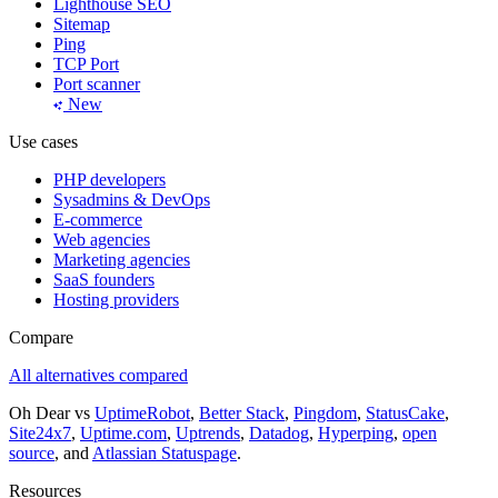
Lighthouse SEO
Sitemap
Ping
TCP Port
Port scanner
New
Use cases
PHP developers
Sysadmins & DevOps
E-commerce
Web agencies
Marketing agencies
SaaS founders
Hosting providers
Compare
All alternatives compared
Oh Dear vs
UptimeRobot
,
Better Stack
,
Pingdom
,
StatusCake
,
Site24x7
,
Uptime.com
,
Uptrends
,
Datadog
,
Hyperping
,
open
source
, and
Atlassian Statuspage
.
Resources