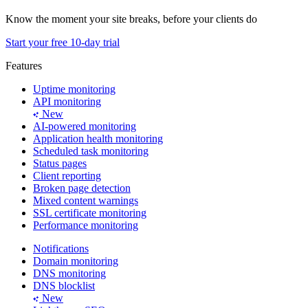
Know the moment your site breaks, before your clients do
Start your free 10-day trial
Features
Uptime monitoring
API monitoring
New
AI-powered monitoring
Application health monitoring
Scheduled task monitoring
Status pages
Client reporting
Broken page detection
Mixed content warnings
SSL certificate monitoring
Performance monitoring
Notifications
Domain monitoring
DNS monitoring
DNS blocklist
New