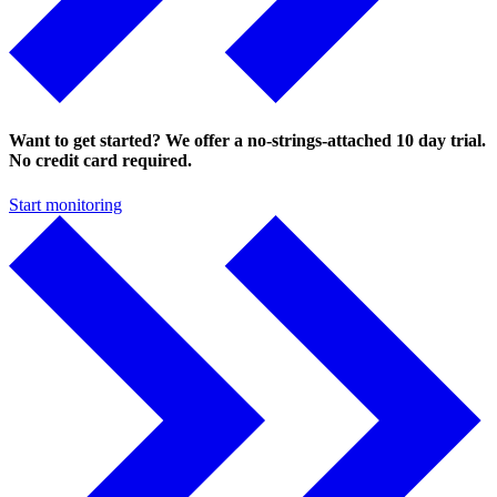
Want to get started? We offer a no-strings-attached 10 day trial.
No credit card required.
Start monitoring