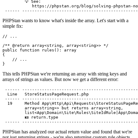
         💡 See:                                       
            https://phpstan.org/blog/solving-phpstan-no
PHPStan wants to know what's inside the array. Let's start with a
simple fix:
// ...
/** 
@return
array<
string
, array<
string
>> 
*/
public
function
rules
(): 
array
{

// ...
This tells PHPStan we're returning an array with string keys and
arrays of strings as values. But now we get a different error:
 ------ -----------------------------------------------
  Line   StoreStatusPageRequest.php

 ------ -----------------------------------------------
  19     Method App\Http\Api\Requests\StoreStatusPageRe
         array<string>> but returns array<string,

         list<App\Domain\Site\Rules\SiteIdRule|App\Doma
         🪪 return.type

PHPStan has analyzed our actual return value and found that we're
not just returning strings - we're also returning custom rule objects.