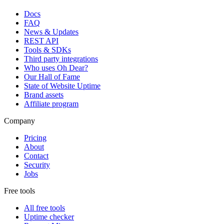
Docs
FAQ
News & Updates
REST API
Tools & SDKs
Third party integrations
Who uses Oh Dear?
Our Hall of Fame
State of Website Uptime
Brand assets
Affiliate program
Company
Pricing
About
Contact
Security
Jobs
Free tools
All free tools
Uptime checker