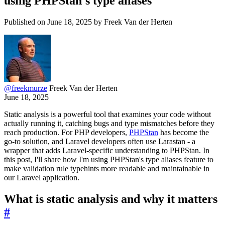
using PHPStan's type aliases
Published on June 18, 2025 by Freek Van der Herten
@
freekmurze
Freek Van der Herten
June 18, 2025
Static analysis is a powerful tool that examines your code without
actually running it, catching bugs and type mismatches before they
reach production. For PHP developers,
PHPStan
has become the
go-to solution, and Laravel developers often use Larastan - a
wrapper that adds Laravel-specific understanding to PHPStan. In
this post, I'll share how I'm using PHPStan's type aliases feature to
make validation rule typehints more readable and maintainable in
our Laravel application.
What is static analysis and why it matters
#