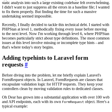
static analysis into such a large existing codebase felt overwhelming.
I didn't want to just suppress all the errors in a baseline file; I wanted
to fix them properly. But finding the time for such a massive
undertaking seemed impossible.
Recently, I finally decided to tackle this technical debt. I started with
PHPStan at level 1, methodically fixing every issue before moving
to the next level. Now I'm working through level 6, where PHPStan
becomes particularly strict about type definitions. The most common
issues at this level involve missing or incomplete type hints - and
that's where today's story begins.
Adding typehints to Laravel form
requests
#
Before diving into the problem, let me briefly explain Laravel's
FormRequest objects. In Laravel, FormRequests are classes that
encapsulate validation logic for HTTP requests. They keep your
controllers clean by moving validation rules to dedicated classes.
Oh Dear has grown into a substantial application with over 100 web
and API endpoints, each with its own
object. Here's a
FormRequest
typical example: