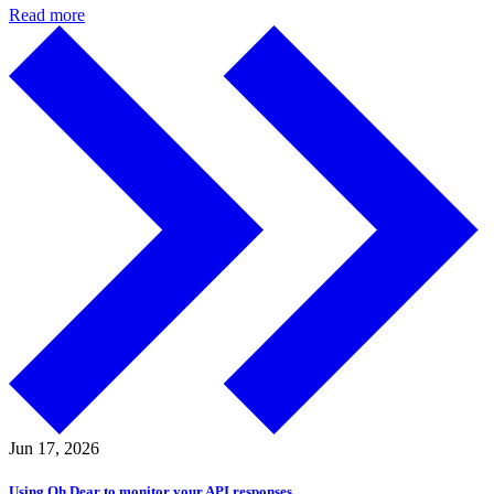
Read more
Jun 17,
2026
Using Oh Dear to monitor your API responses