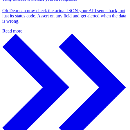
Oh Dear can now check the actual JSON your API sends back, not
just its status code. Assert on any field and get alerted when the data
is wrong.
Read more