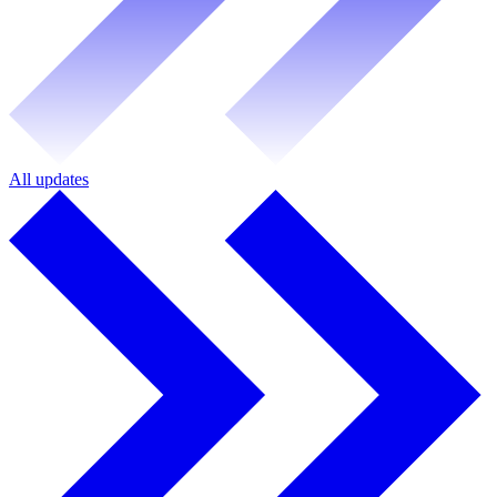
All updates