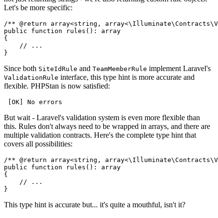
Let's be more specific:
/** 
@return
array<string, array<\Illuminate\Contracts\V
public
function
rules
(): 
array
{

// ...
Since both
and
implement Laravel's
SiteIdRule
TeamMemberRule
interface, this type hint is more accurate and
ValidationRule
flexible. PHPStan is now satisfied:
But wait - Laravel's validation system is even more flexible than
this. Rules don't always need to be wrapped in arrays, and there are
multiple validation contracts. Here's the complete type hint that
covers all possibilities:
/** 
@return
array<string, array<\Illuminate\Contracts\V
public
function
rules
(): 
array
{

// ...
This type hint is accurate but... it's quite a mouthful, isn't it?