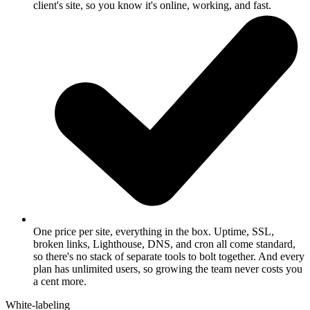
client's site, so you know it's online, working, and fast.
One price per site, everything in the box.
Uptime, SSL,
broken links, Lighthouse, DNS, and cron all come standard,
so there's no stack of separate tools to bolt together. And every
plan has unlimited users, so growing the team never costs you
a cent more.
White-labeling