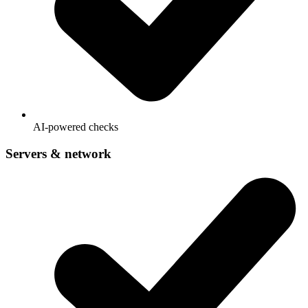
AI-powered checks
Servers & network