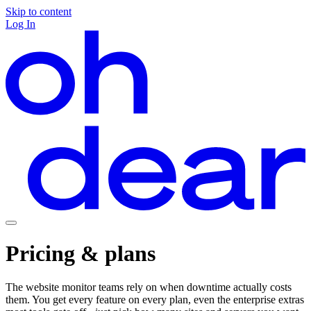
Skip to content
Log In
Pricing & plans
The website monitor teams rely on when downtime actually costs
them. You get every feature on every plan, even the enterprise extras