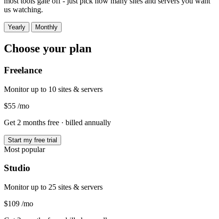
most tools gate off - just pick how many sites and servers you want
us watching.
Yearly
Monthly
Choose your plan
Freelance
Monitor up to 10 sites & servers
$55
/mo
Get 2 months free
· billed annually
Start my free trial
Most popular
Studio
Monitor up to 25 sites & servers
$109
/mo