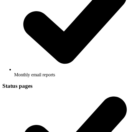
Monthly email reports
Status pages