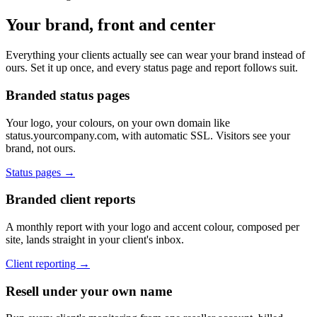
Your brand, front and center
Everything your clients actually see can wear your brand instead of
ours. Set it up once, and every status page and report follows suit.
Branded status pages
Your logo, your colours, on your own domain like
status.yourcompany.com, with automatic SSL. Visitors see your
brand, not ours.
Status pages →
Branded client reports
A monthly report with your logo and accent colour, composed per
site, lands straight in your client's inbox.
Client reporting →
Resell under your own name