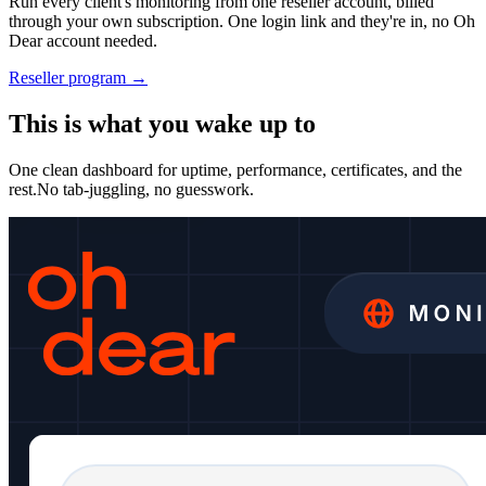
Run every client's monitoring from one reseller account, billed
through your own subscription. One login link and they're in, no Oh
Dear account needed.
Reseller program →
This is what you wake up to
One clean dashboard for uptime, performance, certificates, and the
rest.
No tab-juggling, no guesswork.