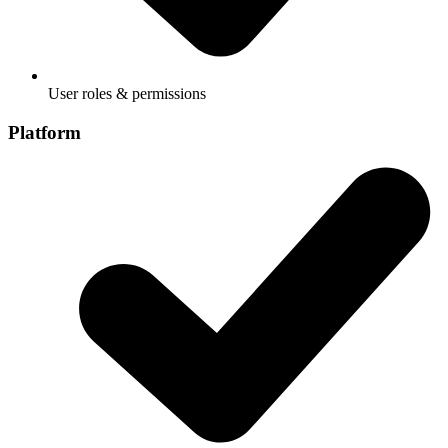
User roles & permissions
Platform