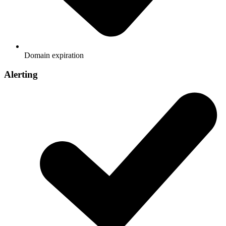
Domain expiration
Alerting