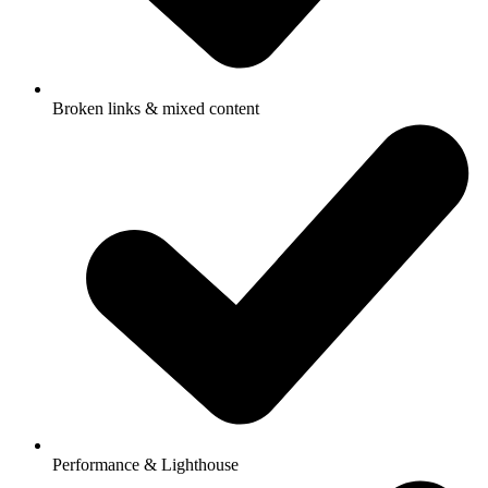
Broken links & mixed content
Performance & Lighthouse