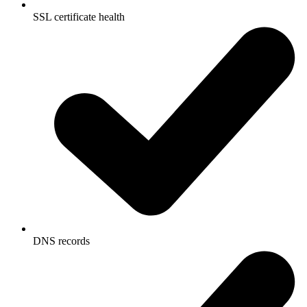
SSL certificate health
DNS records