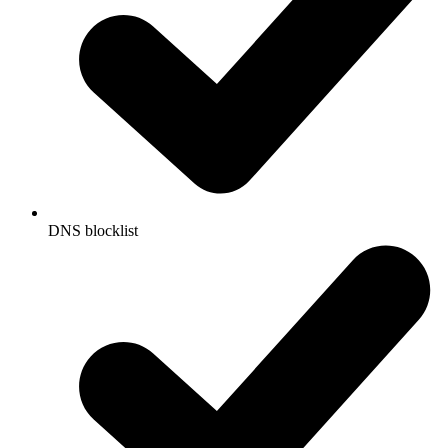
DNS blocklist