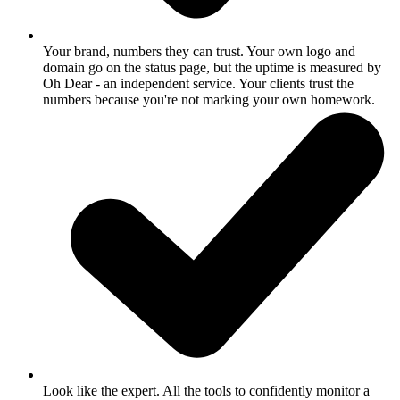
Your brand, numbers they can trust.
Your own logo and
domain go on the status page, but the uptime is measured by
Oh Dear - an independent service. Your clients trust the
numbers because you're not marking your own homework.
Look like the expert.
All the tools to confidently monitor a