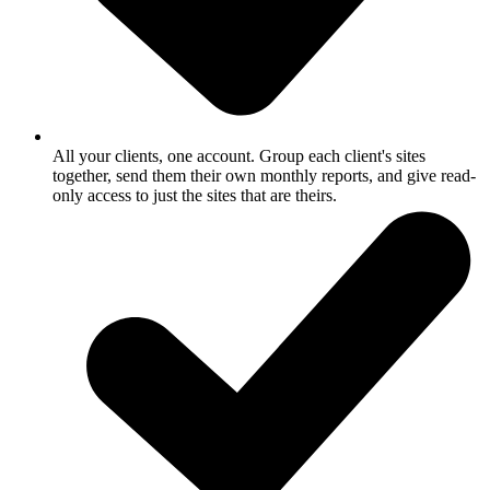
All your clients, one account.
Group each client's sites
together, send them their own monthly reports, and give read-
only access to just the sites that are theirs.