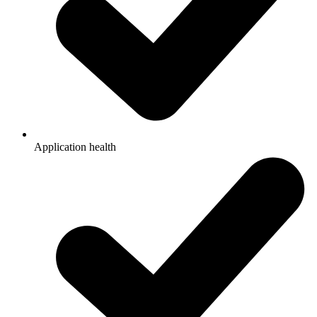
Application health