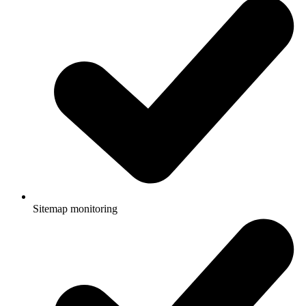
Sitemap monitoring