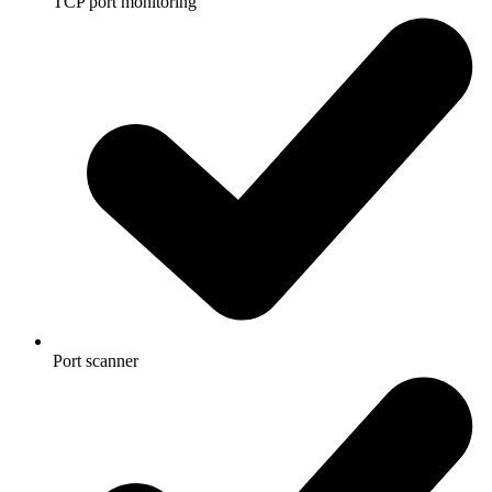
TCP port monitoring
Port scanner