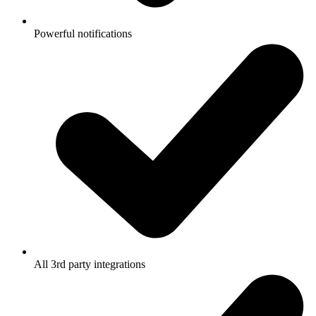
Powerful notifications
All 3rd party integrations