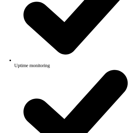
Uptime monitoring