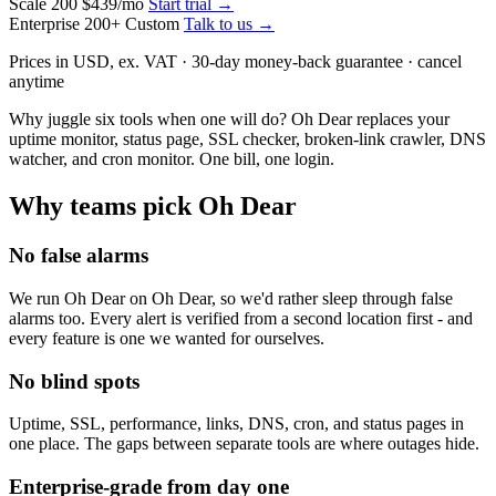
Scale
200
$439
/mo
Start trial →
Enterprise
200+
Custom
Talk to us →
Prices in USD, ex. VAT · 30-day money-back guarantee · cancel
anytime
Why juggle six tools when one will do? Oh Dear replaces your
uptime monitor, status page, SSL checker, broken-link crawler, DNS
watcher, and cron monitor.
One bill, one login.
Why teams pick Oh Dear
No false alarms
We run Oh Dear on Oh Dear, so we'd rather sleep through false
alarms too. Every alert is verified from a second location first - and
every feature is one we wanted for ourselves.
No blind spots
Uptime, SSL, performance, links, DNS, cron, and status pages in
one place. The gaps between separate tools are where outages hide.
Enterprise-grade from day one