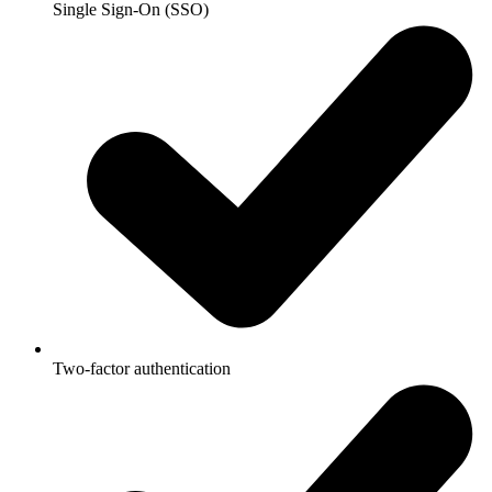
Single Sign-On (SSO)
Two-factor authentication