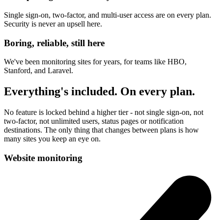
Single sign-on, two-factor, and multi-user access are on every plan.
Security is never an upsell here.
Boring, reliable, still here
We've been monitoring sites for years, for teams like HBO,
Stanford, and Laravel.
Everything's included. On every plan.
No feature is locked behind a higher tier - not single sign-on, not
two-factor, not unlimited users, status pages or notification
destinations. The only thing that changes between plans is how
many sites you keep an eye on.
Website monitoring