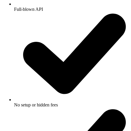
Full-blown API
No setup or hidden fees