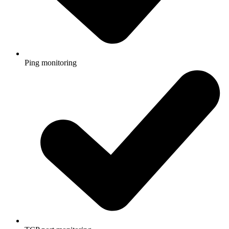
Ping monitoring