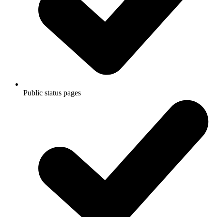
Public status pages