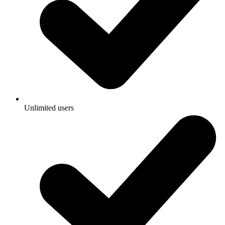
Unlimited users