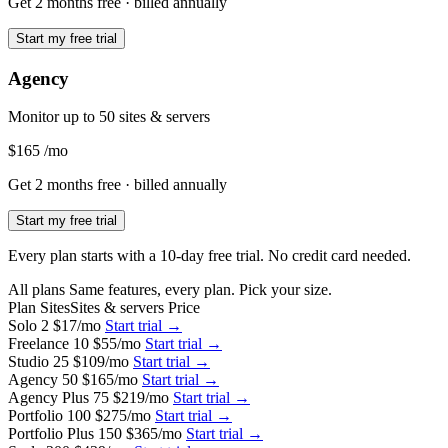
Get 2 months free
· billed annually
Start my free trial
Agency
Monitor up to 50 sites & servers
$165
/mo
Get 2 months free
· billed annually
Start my free trial
Every plan starts with a 10-day free trial. No credit card needed.
All plans
Same features, every plan. Pick your size.
Plan
Sites
Sites & servers
Price
Solo
2
$17
/mo
Start trial →
Freelance
10
$55
/mo
Start trial →
Studio
25
$109
/mo
Start trial →
Agency
50
$165
/mo
Start trial →
Agency Plus
75
$219
/mo
Start trial →
Portfolio
100
$275
/mo
Start trial →
Portfolio Plus
150
$365
/mo
Start trial →