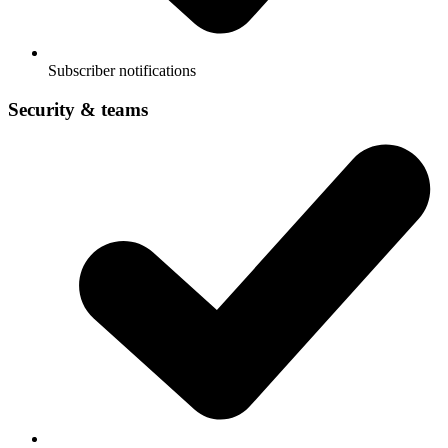
Subscriber notifications
Security & teams