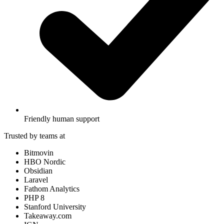
Friendly human support
Trusted by teams at
Bitmovin
HBO Nordic
Obsidian
Laravel
Fathom Analytics
PHP 8
Stanford University
Takeaway.com