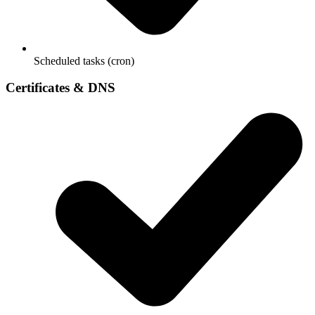
Scheduled tasks (cron)
Certificates & DNS