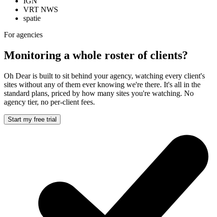
IGN
VRT NWS
spatie
For agencies
Monitoring a whole roster of clients?
Oh Dear is built to sit behind your agency, watching every client's
sites without any of them ever knowing we're there. It's all in the
standard plans, priced by how many sites you're watching. No
agency tier, no per-client fees.
Start my free trial