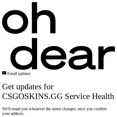
Email updates
Get updates for
CSGOSKINS.GG Service Health
We'll email you whenever the status changes, once you confirm
your address.