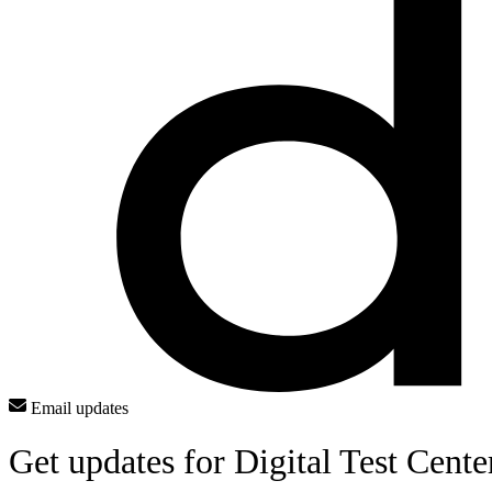
Email updates
Get updates for Digital Test Cente