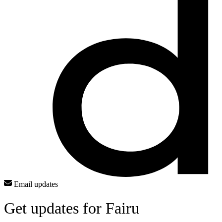
Email updates
Get updates for Fairu