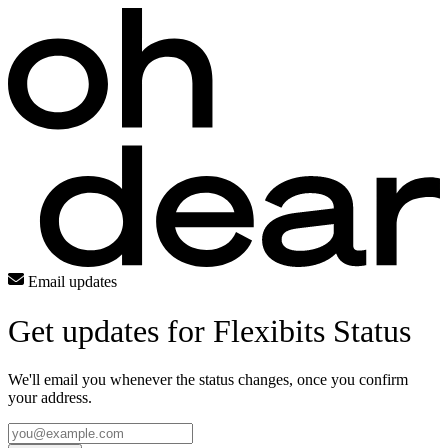
Email updates
Get updates for Flexibits Status
We'll email you whenever the status changes, once you confirm
your address.