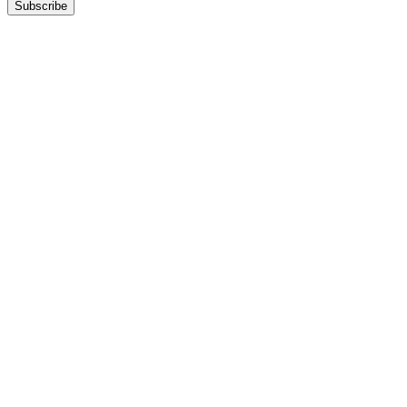
Subscribe