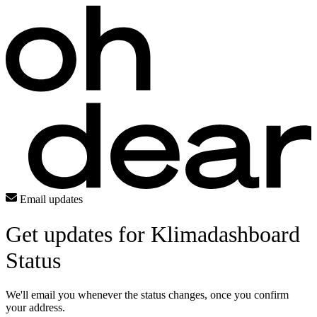
Email updates
Get updates for Klimadashboard
Status
We'll email you whenever the status changes, once you confirm
your address.