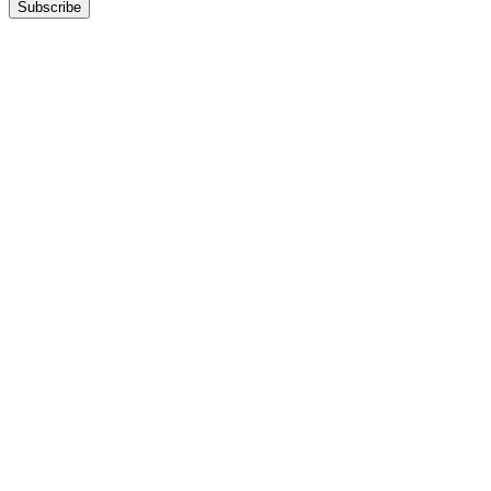
Subscribe