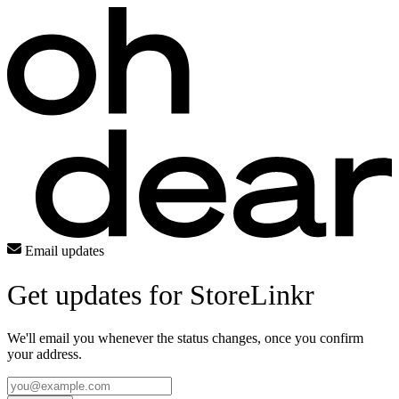
Email updates
Get updates for StoreLinkr
We'll email you whenever the status changes, once you confirm
your address.