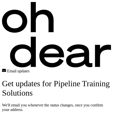
Email updates
Get updates for Pipeline Training
Solutions
We'll email you whenever the status changes, once you confirm
your address.