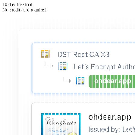
10 day free trial
No credit card required