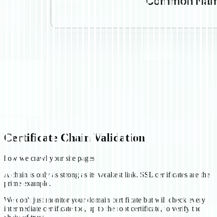
Certificate Chain Validation
how we crawl your site pages
A chain is only as strong as its weakest link. SSL certificates are the
prime example.
We don't just monitor your domain certificate but will check every
intermediate certificate too, up to the root certificate, to verify the