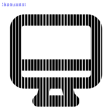
Skip to content