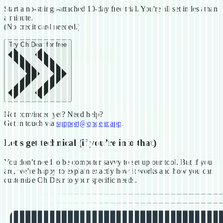
Start a no-strings-attached 10-day free trial. You're all set in less
than
a minute.
(No credit card needed.)
Try Oh Dear for free
Not convinced yet? Need help?
Get in touch via
support@ohdear.app
.
Let’s get technical
(if you’re into that)
You don’t need to be computer savvy to set up our tool. But if you
are, we’re happy to explain exactly how it works and how you can
customize Oh Dear to your specific needs.