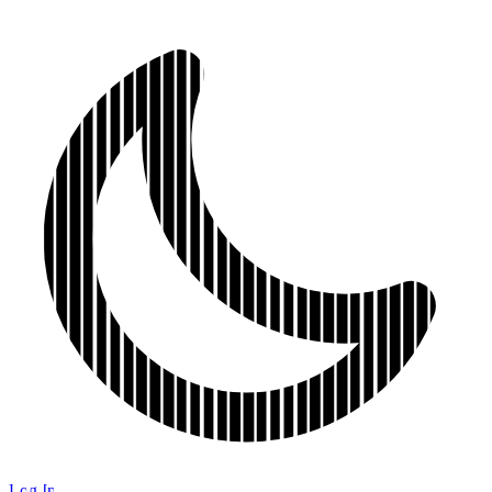
Log In