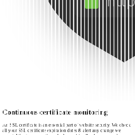
Continuous certificate monitoring
An SSL certificate is an essential part of website security. We check
all your SSL certificate expiration dates & alert any change we