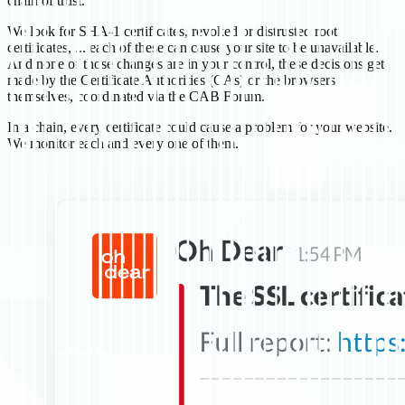
chain of trust.
We look for SHA-1 certificates, revoked or distrusted root
certificates, ... each of these can cause your site to be unavailable.
And none of those changes are in your control, these decisions get
made by the Certificate Authorities (CAs) or the browsers
themselves, coordinated via the CAB Forum.
In a chain, every certificate could cause a problem for your website.
We monitor each and every one of them.