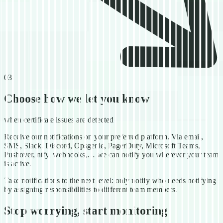
03
Choose how we let you know
when certificate issues are detected
Receive our notifications on your preferred platform. Via email,
SMS, Slack, Discord, Opsgenie, PagerDuty, Microsoft Teams,
Pushover, ntfy, webhooks,… we can notify you wherever your team
is active.
Take notifications to the next level: only notify who needs notifying
by assigning responsibilities to different team members.
Stop worrying, start monitoring