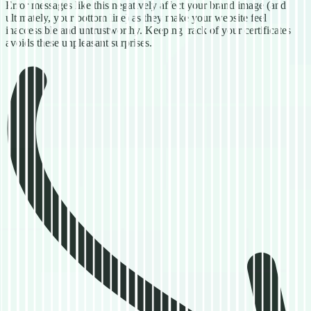
Error messages like this negatively affect your brand image (and
ultimately, your bottom line) as they make your website feel
inaccessible and untrustworthy. Keeping track of your certificates
avoids these unpleasant surprises.