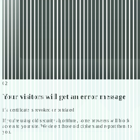
02
Your visitors will get an error message
if a certificate is revoked or outdated
If you're using old security algorithms, some browsers will block
access to your site. We detect those old ciphers and report them to
you.