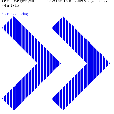
detect. We give you actionable & user friendly alerts so you know
what to fix.
Start monitoring