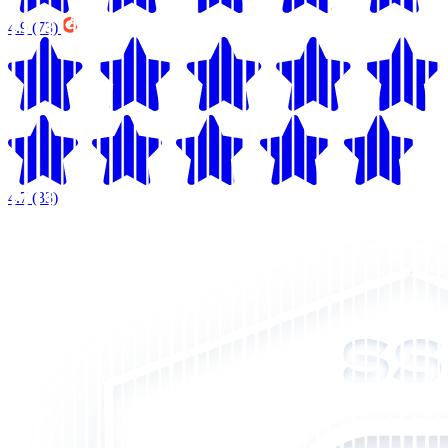
4.9
(73)
4.7
(33)