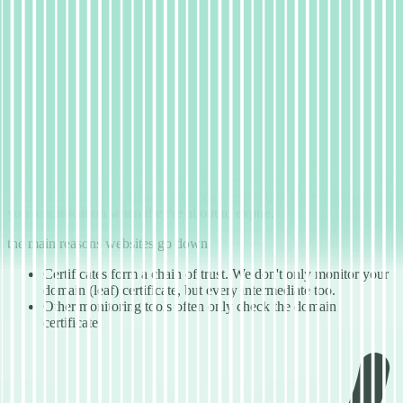
01
Taking away the complexity of SSL
monitoring
Clean reporting of every certification step
The world of SSL/TLS has become very complex. We can take
away that complexity for you and present you with an easy-to-use
monitoring solution for your SSL certificates.
We'll monitor your website's certificate expiration dates and send
you a notification when they're about to expire.
the main reasons websites go down
Certificates form a chain of trust. We don't only monitor your
domain (leaf) certificate, but every intermediate too.
Other monitoring tools often only check the domain
certificate.