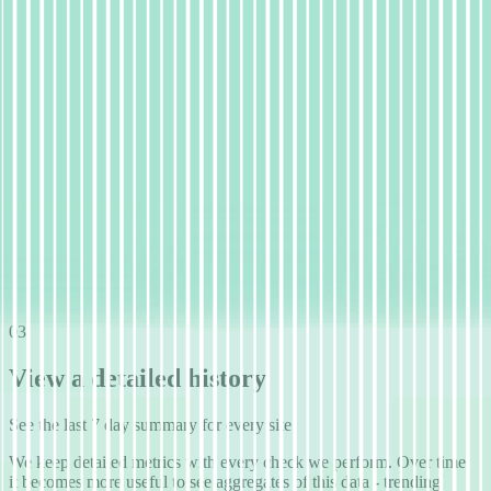
03
View a detailed history
See the last 7 day summary for every site
We keep detailed metrics with every check we perform. Over time,
it becomes more useful to see aggregates of this data - trending