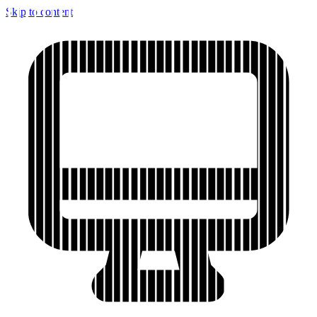
Skip to content