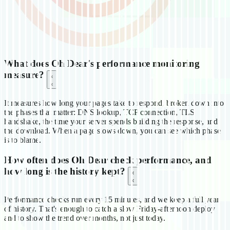
What does Oh Dear's performance monitoring
measure?
It measures how long your pages take to respond, broken down into
the phases that matter: DNS lookup, TCP connection, TLS
handshake, the time your server spends building the response, and
the download. When a page slows down, you can see which phase
is to blame.
How often does Oh Dear check performance, and
how long is the history kept?
Performance checks run every 15 minutes, and we keep a full year
of history. That's enough to catch a slow Friday-afternoon deploy
and to show the trend over months, not just today.