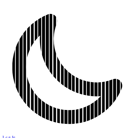
Log In