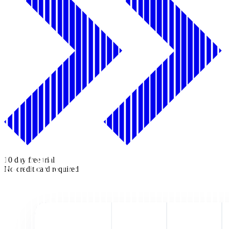
10 day free trial
No credit card required