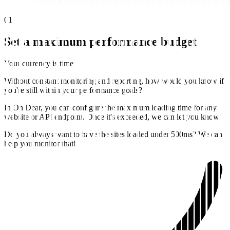
01
Set a maximum performance budget
Your currency is time
Without constant monitoring and reporting, how would you know if
you're still within your performance goals?
In Oh Dear, you can configure the maximum loading time for any
website or API endpoint. Once it's exceeded, we can let you know.
Do you always want to have the sites loaded under 500ms? We can
help you monitor that!