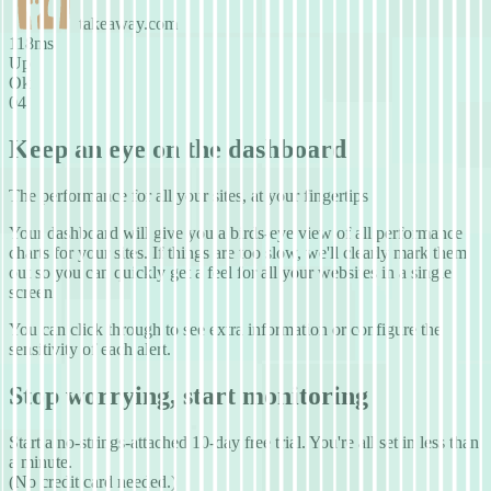
takeaway.com
106ms
Up
Ok
04
Keep an eye on the dashboard
The performance for all your sites, at your fingertips
Your dashboard will give you a birds-eye view of all performance
charts for your sites. If things are too slow, we'll clearly mark them
out so you can quickly get a feel for all your websites in a single
screen.
You can click through to see extra information or configure the
sensitivity of each alert.
Stop worrying, start monitoring
Start a no-strings-attached 10-day free trial. You're all set in less
than
a minute.
(No credit card needed.)