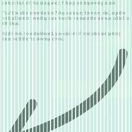
metrics that tell you at a glance if things are improving or not.
You'll be able to see the last 7 day summary for every site, together
with all historic trending data from the moment the site was added to
Oh Dear.
Right from your dashboard, you can see if your sites are getting
faster or if they're slowing down.