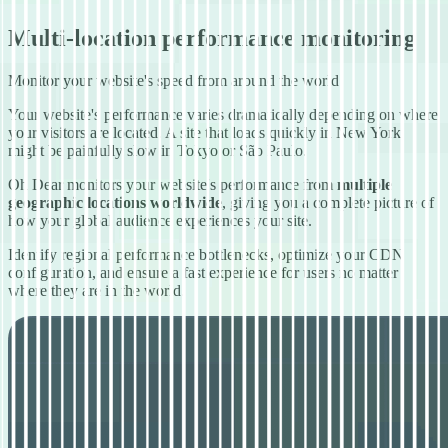
Multi-location performance monitoring
Monitor your website's speed from around the world
Your website's performance varies dramatically depending on where
your visitors are located. A site that loads quickly in New York
might be painfully slow in Tokyo or São Paulo.
Oh Dear monitors your website's performance from
multiple
geographic locations worldwide
, giving you a complete picture of
how your global audience experiences your site.
Identify regional performance bottlenecks, optimize your CDN
configuration, and ensure a fast experience for users no matter
where they are in the world.