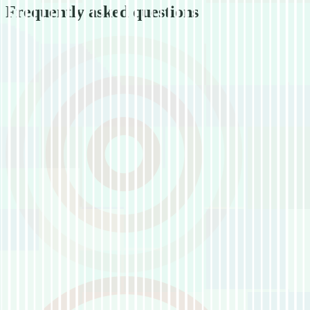
Frequently asked questions