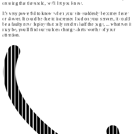
crossing that threshold, we'll let you know.
It's very powerful to know when your site suddenly becomes faster
or slower. It could be due to increased load on your servers, it could
be a faulty new deploy that only renders half the page, ... whatever it
may be, you'll find our sudden change alerts worthy of your
attention.