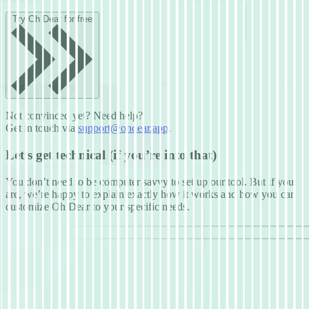
Try Oh Dear for free
Not convinced yet? Need help?
Get in touch via
support@ohdear.app
.
Let’s get technical (if you’re into that)
You don’t need to be computer savvy to set up our tool. But if you
are, we’re happy to explain exactly how it works and how you can
customize Oh Dear to your specific needs.