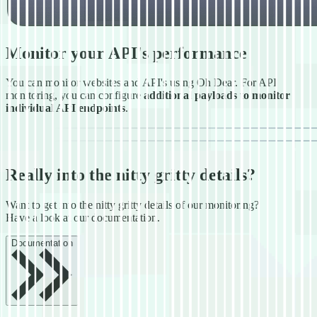
Monitor your API's performance
You can monitor websites and API's using Oh Dear. For API
monitoring, you can configure
additional payloads to monitor
individual API endpoints
.
Really into the nitty gritty details?
Want to get into the nitty gritty details of our monitoring?
Have a look at our documentation.
Documentation