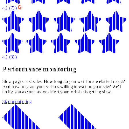
4.9
(73)
4.7
(33)
Performance monitoring
Slow pages cost sales. How long do you wait for a website to load?
And how long are your visitors willing to wait on your site? We'll
notify you as soon as we detect your website is getting slow.
Start monitoring