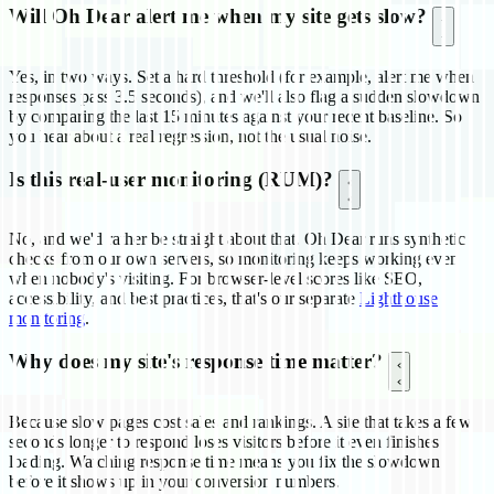
Will Oh Dear alert me when my site gets slow?
Yes, in two ways. Set a hard threshold (for example, alert me when
responses pass 3.5 seconds), and we'll also flag a sudden slowdown
by comparing the last 15 minutes against your recent baseline. So
you hear about a real regression, not the usual noise.
Is this real-user monitoring (RUM)?
No, and we'd rather be straight about that. Oh Dear runs synthetic
checks from our own servers, so monitoring keeps working even
when nobody's visiting. For browser-level scores like SEO,
accessibility, and best practices, that's our separate
Lighthouse
monitoring
.
Why does my site's response time matter?
Because slow pages cost sales and rankings. A site that takes a few
seconds longer to respond loses visitors before it even finishes
loading. Watching response time means you fix the slowdown
before it shows up in your conversion numbers.