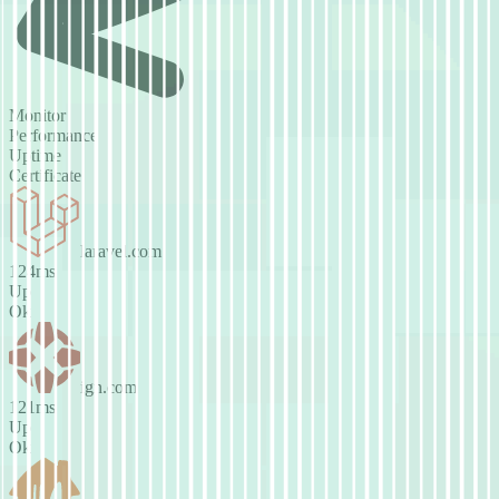
Monitor
Performance
Uptime
Certificate
laravel.com
141ms
Up
Ok
ign.com
125ms
Up
Ok