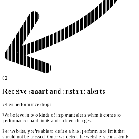
02
Receive smart and instant alerts
when performance drops
We believe in two kinds of important alerts when it comes to
performance: hard limits and sudden changes.
Per website, you're able to define a hard performance limit that
should not be crossed. Once we detect the website is consistently