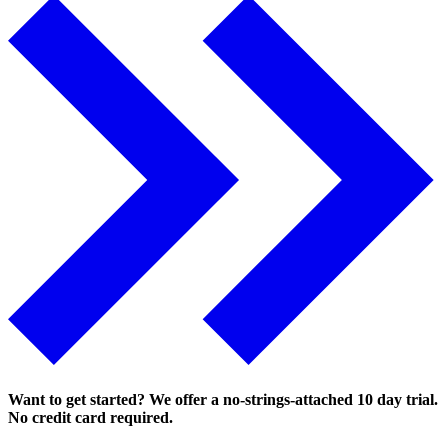
Want to get started? We offer a no-strings-attached 10 day trial.
No credit card required.