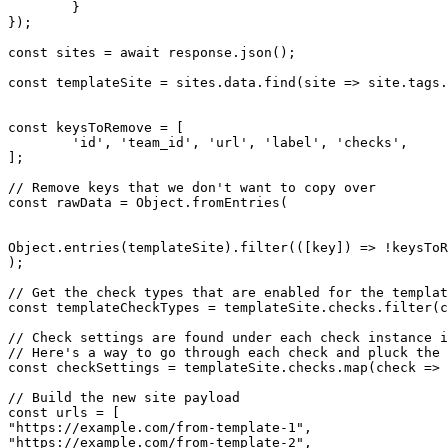
	}

});

const
 sites = 
await
 response.
json
();

const
 templateSite = sites.
data
.
find
(site => site.
tags
.
const
 keysToRemove = [

'id'
, 
'team_id'
, 
'url'
, 
'label'
, 
'checks'
,

];

// Remove keys that we don't want to copy over
const
 rawData = 
Object
.
fromEntries
(

Object
.
entries
(templateSite).
filter
(([key]) => !keysToR
);

// Get the check types that are enabled for the templat
const
 templateCheckTypes = templateSite.
checks
.
filter
(c
// Check settings are found under each check instance i
// Here's a way to go through each check and pluck the 
const
 checkSettings = templateSite.
checks
.
map
(check => 
// Build the new site payload
const
"https://example.com/from-template-1"
"https://example.com/from-template-2"