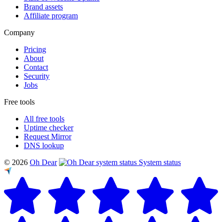
Brand assets
Affiliate program
Company
Pricing
About
Contact
Security
Jobs
Free tools
All free tools
Uptime checker
Request Mirror
DNS lookup
© 2026
Oh Dear
System status