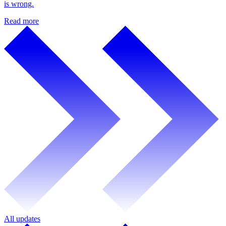
is wrong.
Read more
All updates