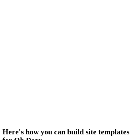
Here's how you can build site templates