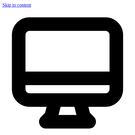
Skip to content