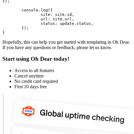
});

	console.
log
({

site
: site.
id
,

url
: site.
url
,

status
: update.
status
,

	});

Hopefully, this can help you get started with templating in Oh Dear.
If you have any questions or feedback, please let us know.
Start using Oh Dear today!
Access to all features
Cancel anytime
No credit card required
First 10 days free