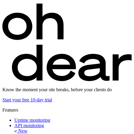
Know the moment your site breaks, before your clients do
Start your free 10-day trial
Features
Uptime monitoring
API monitoring
New