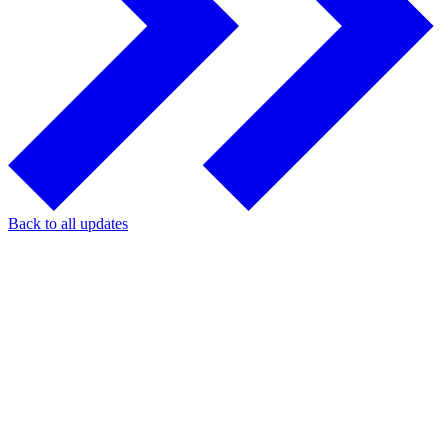
Back to all updates