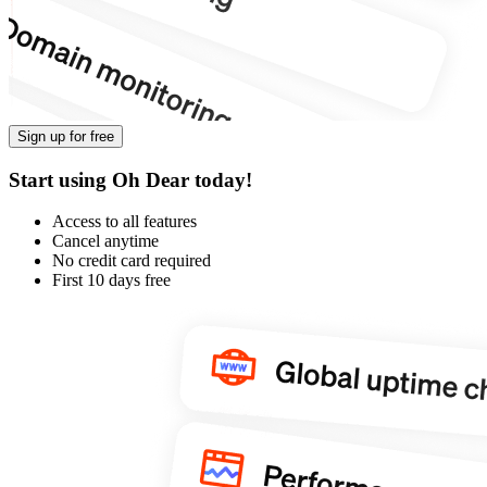
Sign up for free
Start using Oh Dear today!
Access to all features
Cancel anytime
No credit card required
First 10 days free