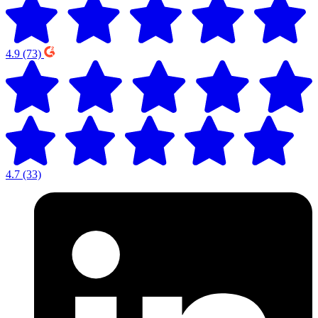
4.9
(73)
4.7
(33)