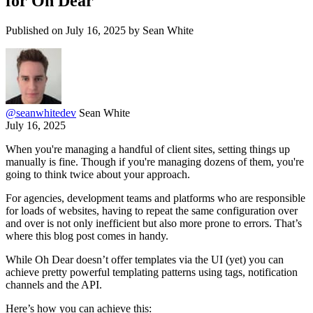
for Oh Dear
Published on July 16, 2025 by Sean White
@
seanwhitedev
Sean White
July 16, 2025
When you're managing a handful of client sites, setting things up
manually is fine. Though if you're managing dozens of them, you're
going to think twice about your approach.
For agencies, development teams and platforms who are responsible
for loads of websites, having to repeat the same configuration over
and over is not only inefficient but also more prone to errors. That’s
where this blog post comes in handy.
While Oh Dear doesn’t offer templates via the UI (yet) you can
achieve pretty powerful templating patterns using tags, notification
channels and the API.
Here’s how you can achieve this: