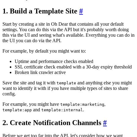
1. Build a Template Site
#
Start by creating a site in Oh Dear that contains all your default
settings. You can do this via the API but it's probably worth doing
this via the UI and seeing what's available. Everything you can do in
the UI you can do via the API.
For example, by default you might want to:
Uptime and performance checks enabled
SSL certificate check enabled with a 30-day expiry threshold
Broken link crawler active
Save the site and tag it with
and anything else you might
template
want to identify it with if you have multiple types of sites to share
config.
For example, you might have
,
template:marketing
and
.
template:app
template:internal
2. Create Notification Channels
#
Before we get too far into the API, let's consider how we want