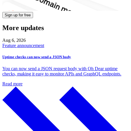
Sign up for free
More updates
Aug 6,
2026
Feature announcement
Uptime checks can now send a JSON body
You can now send a JSON request body with Oh Dear uptime
checks, making it easy to monitor APIs and GraphQL endpoints.
Read more