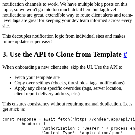
notification channels to work. We have multiple blog posts on this
topic, so we won't go into too much detail here but tag-level
notifications are great, extendible way to route client alerts and team-
level tags are great for keeping your dev team informed across every
site.
This decouples notification logic from individual sites and makes
future updates super easy!
3. Use the API to Clone from Template
#
When onboarding a new client site, skip the UI. Use the API to:
Fetch your template site
Copy over settings (checks, thresholds, tags, notifications)
Apply any client-specific overrides (tags, server location,
client report delivery address, etc.)
This ensures consistency without requiring manual duplication. Let's
get stuck in:
const
 response = 
await
fetch
(
'https://ohdear.app/api/si
headers
: {

'Authorization'
: 
'Bearer '
 + process.
en
'Content-Type'
: 
'application/json'