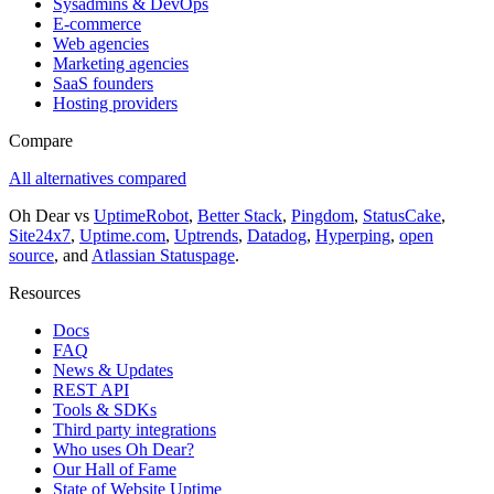
Sysadmins & DevOps
E-commerce
Web agencies
Marketing agencies
SaaS founders
Hosting providers
Compare
All alternatives compared
Oh Dear vs
UptimeRobot
,
Better Stack
,
Pingdom
,
StatusCake
,
Site24x7
,
Uptime.com
,
Uptrends
,
Datadog
,
Hyperping
,
open
source
, and
Atlassian Statuspage
.
Resources
Docs
FAQ
News & Updates
REST API
Tools & SDKs
Third party integrations
Who uses Oh Dear?
Our Hall of Fame
State of Website Uptime