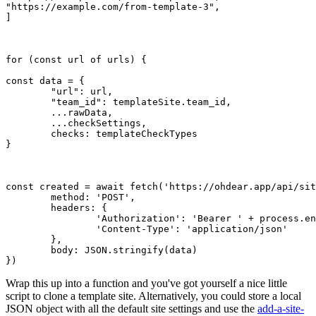
"https://example.com/from-template-3"
,

]

for
 (
const
 url 
of
 urls) {

const
 data = {

"url"
: url,

"team_id"
: templateSite.
team_id
,

	...
rawData
,

	...
checkSettings
,

checks
: templateCheckTypes

}

const
 created = 
await
fetch
(
'https://ohdear.app/api/sit
method
: 
'POST'
,

headers
: {

'Authorization'
: 
'Bearer '
 + process.
en
'Content-Type'
: 
'application/json'
	},

body
: 
JSON
.
stringify
(data)

Wrap this up into a function and you've got yourself a nice little
script to clone a template site. Alternatively, you could store a local
JSON object with all the default site settings and use the
add-a-site-