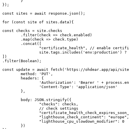
	}

});

const
 sites = 
await
 response.
json
();

for
 (
const
 site 
of
 sites.
data
){

const
 checks = site.
checks
	.
filter
(check => check.
enabled
)

	.
map
(check => check.
type
)

	.
concat
([ 

"certificate_health"
, 
// enable certifi
		site.
tags
.
includes
(
'env:production'
) ? 
])

.
filter
(Boolean);

const
 update = 
await
fetch
(
'https://ohdear.app/api/site
method
: 
'PUT'
,

headers
: {

'Authorization'
: 
'Bearer '
 + process.
en
'Content-Type'
: 
'application/json'
	},

body
: 
JSON
.
stringify
({

"checks"
: checks,

// check settings
"certificate_health_check_expires_soon_
"lighthouse_check_continent"
: 
"europe"
,

"lighthouse_cpu_slowdown_modifier"
: 0

	})
