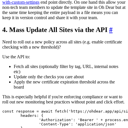
with-custom-settings
end point directly. On one hand this allow your
non-tech team members to update the template site in Oh Dear but at
the same time keeping the entire payload in a file means you can
keep it in version control and share it with your team.
4. Mass Update All Sites via the API
#
Need to roll out a new policy across all sites (e.g. enable certificate
checking with a new threshold)?
Use the API to:
Fetch all sites (optionally filter by tag, URL, internal notes
etc)
Update only the checks you care about
Apply the new certificate expiration threshold across the
board
This is especially helpful if you're enforcing compliance or want to
roll out new monitoring best practices without point and click effort.
const
 response = 
await
fetch
(
'https://ohdear.app/api/si
headers
: {

'Authorization'
: 
'Bearer '
 + process.
en
'Content-Type'
: 
'application/json'