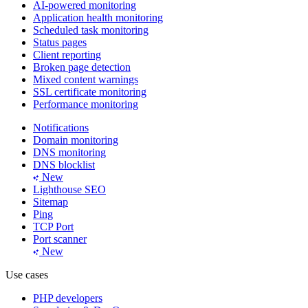
AI-powered monitoring
Application health monitoring
Scheduled task monitoring
Status pages
Client reporting
Broken page detection
Mixed content warnings
SSL certificate monitoring
Performance monitoring
Notifications
Domain monitoring
DNS monitoring
DNS blocklist
New
Lighthouse SEO
Sitemap
Ping
TCP Port
Port scanner
New
Use cases
PHP developers