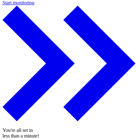
Start monitoring
You're all set in
less than a minute!