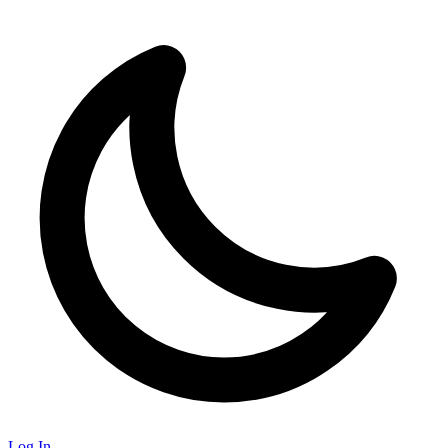
Log In