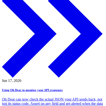
Jun 17,
2026
Using Oh Dear to monitor your API responses
Oh Dear can now check the actual JSON your API sends back, not
just its status code. Assert on any field and get alerted when the data