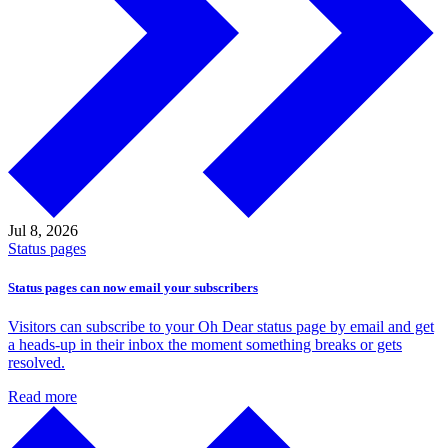
Jul 8,
2026
Status pages
Status pages can now email your subscribers
Visitors can subscribe to your Oh Dear status page by email and get
a heads-up in their inbox the moment something breaks or gets
resolved.
Read more