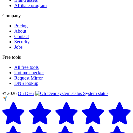
Brand assets
Affiliate program
Company
Pricing
About
Contact
Security
Jobs
Free tools
All free tools
Uptime checker
Request Mirror
DNS lookup
© 2026
Oh Dear
System status