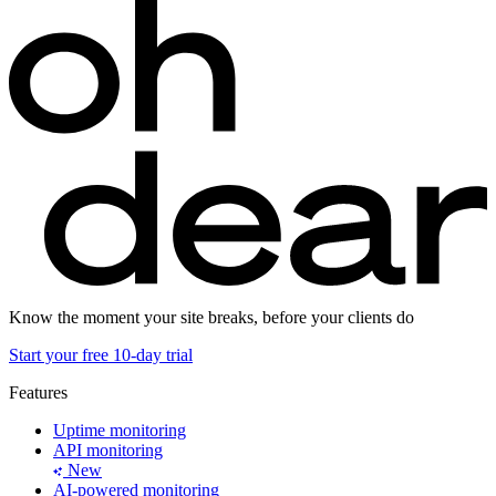
Know the moment your site breaks, before your clients do
Start your free 10-day trial
Features
Uptime monitoring
API monitoring
New
AI-powered monitoring