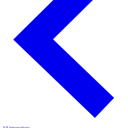
All integrations