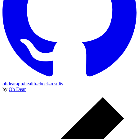
ohdearapp/health-check-results
by
Oh Dear