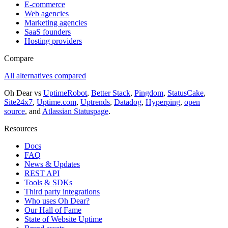
E-commerce
Web agencies
Marketing agencies
SaaS founders
Hosting providers
Compare
All alternatives compared
Oh Dear vs
UptimeRobot
,
Better Stack
,
Pingdom
,
StatusCake
,
Site24x7
,
Uptime.com
,
Uptrends
,
Datadog
,
Hyperping
,
open
source
, and
Atlassian Statuspage
.
Resources
Docs
FAQ
News & Updates
REST API
Tools & SDKs
Third party integrations
Who uses Oh Dear?
Our Hall of Fame
State of Website Uptime