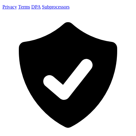
Privacy
Terms
DPA
Subprocessors