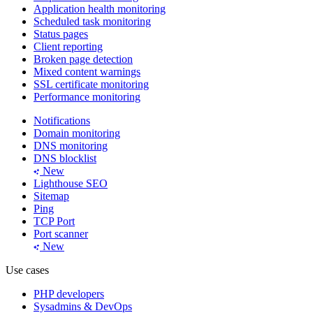
Application health monitoring
Scheduled task monitoring
Status pages
Client reporting
Broken page detection
Mixed content warnings
SSL certificate monitoring
Performance monitoring
Notifications
Domain monitoring
DNS monitoring
DNS blocklist
New
Lighthouse SEO
Sitemap
Ping
TCP Port
Port scanner
New
Use cases
PHP developers
Sysadmins & DevOps