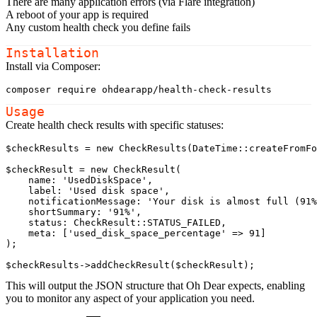
There are many application errors (via Flare integration)
A reboot of your app is required
Any custom health check you define fails
Installation
Install via Composer:
composer
Usage
Create health check results with specific statuses:
$checkResults
 = 
new
CheckResults
(
DateTime
::
createFromFo
$checkResult
 = 
new
CheckResult
(

name
: 
'UsedDiskSpace'
,

label
: 
'Used disk space'
,

notificationMessage
: 
'Your disk is almost full (91%
shortSummary
: 
'91%'
,

status
: 
CheckResult
::
STATUS_FAILED
,

meta
: [
'used_disk_space_percentage'
 => 91]

);

$checkResults
->
addCheckResult
(
$checkResult
This will output the JSON structure that Oh Dear expects, enabling
you to monitor any aspect of your application you need.