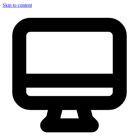
Skip to content