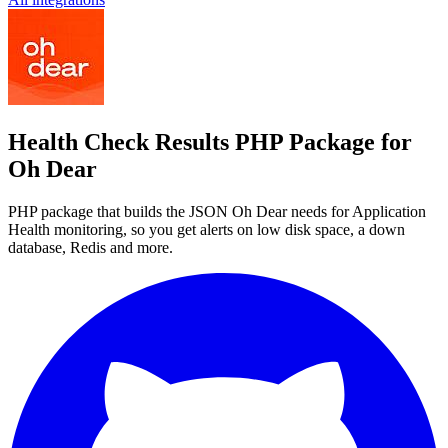
Health Check Results PHP Package for
Oh Dear
PHP package that builds the JSON Oh Dear needs for Application
Health monitoring, so you get alerts on low disk space, a down
database, Redis and more.