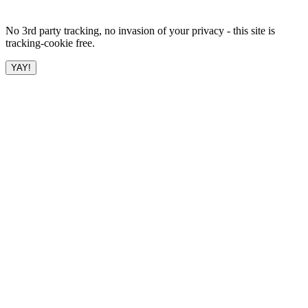
No 3rd party tracking, no invasion of your privacy - this site is
tracking-cookie free.
YAY!