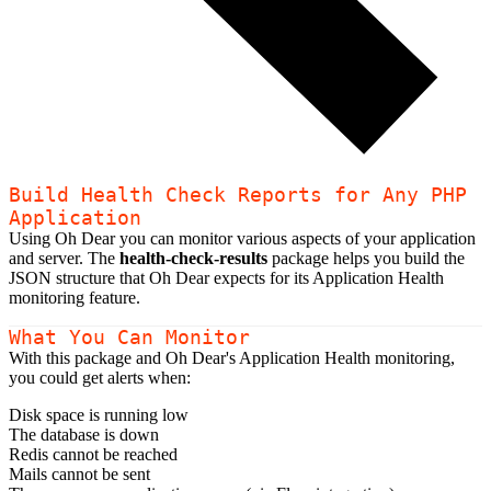
Build Health Check Reports for Any PHP
Application
Using Oh Dear you can monitor various aspects of your application
and server. The
health-check-results
package helps you build the
JSON structure that Oh Dear expects for its Application Health
monitoring feature.
What You Can Monitor
With this package and Oh Dear's Application Health monitoring,
you could get alerts when:
Disk space is running low
The database is down
Redis cannot be reached
Mails cannot be sent