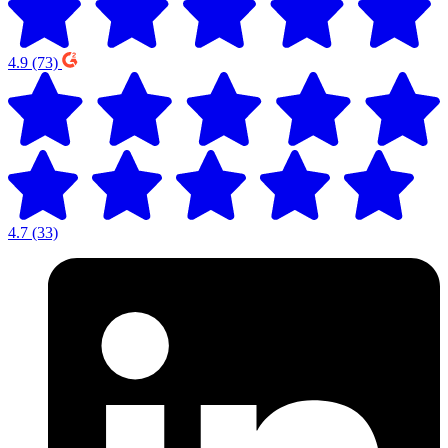
4.9
(73)
4.7
(33)