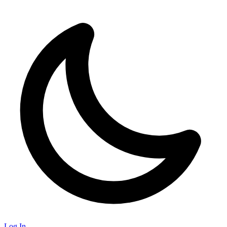
Log In