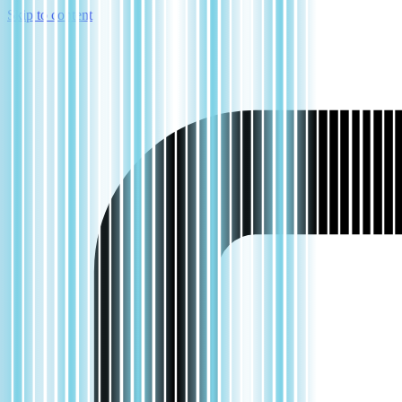
Skip to content