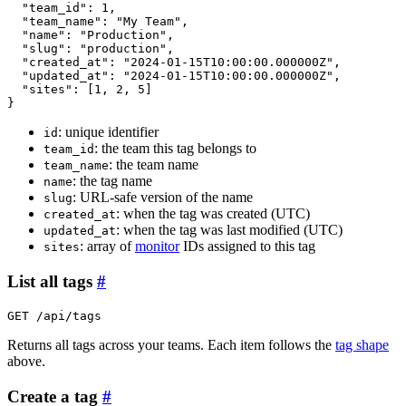
"team_id"
: 1,

"team_name"
: 
"My Team"
,

"name"
: 
"Production"
,

"slug"
: 
"production"
,

"created_at"
: 
"2024-01-15T10:00:00.000000Z"
,

"updated_at"
: 
"2024-01-15T10:00:00.000000Z"
,

"sites"
: 
[
1, 2, 5
]
}
: unique identifier
id
: the team this tag belongs to
team_id
: the team name
team_name
: the tag name
name
: URL-safe version of the name
slug
: when the tag was created (UTC)
created_at
: when the tag was last modified (UTC)
updated_at
: array of
monitor
IDs assigned to this tag
sites
List all tags
#
GET /api/tags
Returns all tags across your teams. Each item follows the
tag shape
above.
Create a tag
#