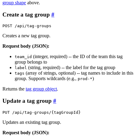
group shape
above.
Create a tag group
#
POST /api/tag-groups
Creates a new tag group.
Request body (JSON):
(integer, required) -- the ID of the team this tag
team_id
group belongs to
(string, required) -- the label for the tag group
label
(array of strings, optional) -- tag names to include in this
tags
group. Supports wildcards (e.g.,
)
prod-*
Returns the
tag group object
.
Update a tag group
#
PUT /api/tag-groups/{tagGroupId}
Updates an existing tag group.
Request body (JSON):