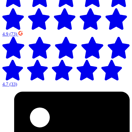
4.9
(73)
4.7
(33)