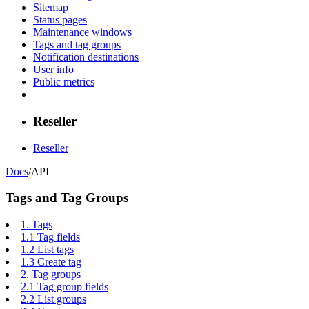
Sitemap
Status pages
Maintenance windows
Tags and tag groups
Notification destinations
User info
Public metrics
Reseller
Reseller
Docs
/
API
Tags and Tag Groups
1.
Tags
1.1
Tag fields
1.2
List tags
1.3
Create tag
2.
Tag groups
2.1
Tag group fields
2.2
List groups