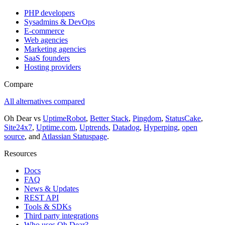
PHP developers
Sysadmins & DevOps
E-commerce
Web agencies
Marketing agencies
SaaS founders
Hosting providers
Compare
All alternatives compared
Oh Dear vs
UptimeRobot
,
Better Stack
,
Pingdom
,
StatusCake
,
Site24x7
,
Uptime.com
,
Uptrends
,
Datadog
,
Hyperping
,
open
source
, and
Atlassian Statuspage
.
Resources
Docs
FAQ
News & Updates
REST API
Tools & SDKs
Third party integrations
Who uses Oh Dear?