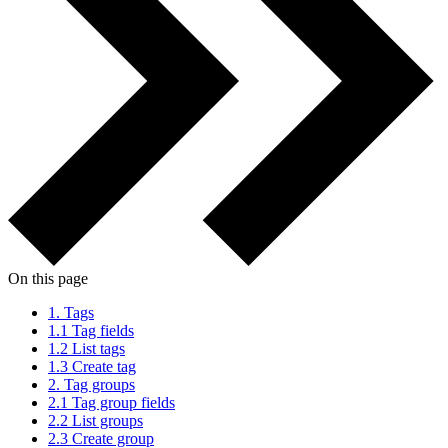
On this page
1.
Tags
1.1
Tag fields
1.2
List tags
1.3
Create tag
2.
Tag groups
2.1
Tag group fields
2.2
List groups
2.3
Create group