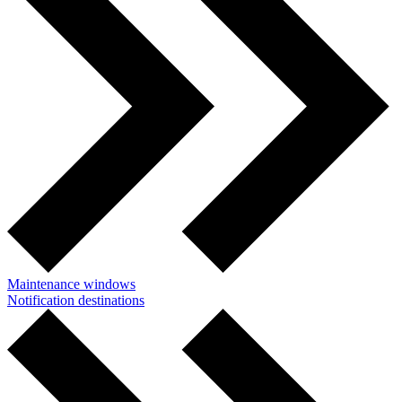
Maintenance windows
Notification destinations