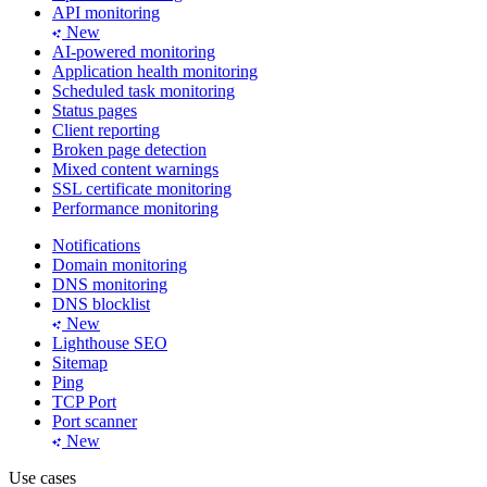
API monitoring
New
AI-powered monitoring
Application health monitoring
Scheduled task monitoring
Status pages
Client reporting
Broken page detection
Mixed content warnings
SSL certificate monitoring
Performance monitoring
Notifications
Domain monitoring
DNS monitoring
DNS blocklist
New
Lighthouse SEO
Sitemap
Ping
TCP Port
Port scanner
New
Use cases