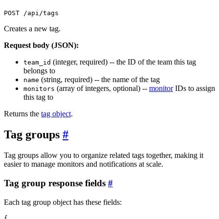
POST /api/tags
Creates a new tag.
Request body (JSON):
(integer, required) -- the ID of the team this tag
team_id
belongs to
(string, required) -- the name of the tag
name
(array of integers, optional) --
monitor
IDs to assign
monitors
this tag to
Returns the
tag object
.
Tag groups
#
Tag groups allow you to organize related tags together, making it
easier to manage monitors and notifications at scale.
Tag group response fields
#
Each tag group object has these fields:
{