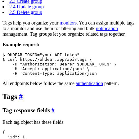
2.3
Create group
2.4
Update group
2.5
Delete group
Tags help you organize your
monitors
. You can assign multiple tags
to a monitor and use them for filtering and bulk
notification
management. Tag groups let you organize related tags together.
Example request:
$ OHDEAR_TOKEN=
"your API token"
$ 
curl
 https://ohdear.app/api/tags \

-H
"Authorization: Bearer $OHDEAR_TOKEN"
 \

-H
'Accept: application/json'
 \

-H
'Content-Type: application/json'
All endpoints below follow the same
authentication
pattern.
Tags
#
Tag response fields
#
Each tag object has these fields:
{
"id"
: 1,
