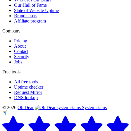
Our Hall of Fame
State of Website Uptime
Brand assets
Affiliate program
Company
Pricing
About
Contact
Security
Jobs
Free tools
All free tools
Uptime checker
Request Mirror
DNS lookup
© 2026
Oh Dear
System status