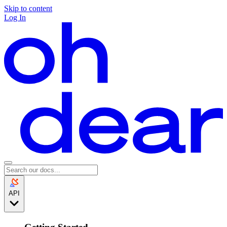
Skip to content
Log In
API