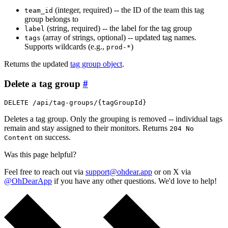
(integer, required) -- the ID of the team this tag
team_id
group belongs to
(string, required) -- the label for the tag group
label
(array of strings, optional) -- updated tag names.
tags
Supports wildcards (e.g.,
)
prod-*
Returns the updated
tag group object
.
Delete a tag group
#
DELETE /api/tag-groups/{tagGroupId}
Deletes a tag group. Only the grouping is removed -- individual tags
remain and stay assigned to their monitors. Returns
204 No
on success.
Content
Was this page helpful?
Feel free to reach out via
support@ohdear.app
or on X via
@OhDearApp
if you have any other questions. We'd love to help!