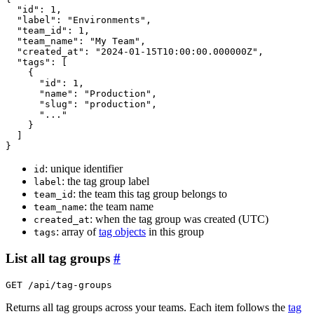
"id"
: 1,

"label"
: 
"Environments"
,

"team_id"
: 1,

"team_name"
: 
"My Team"
,

"created_at"
: 
"2024-01-15T10:00:00.000000Z"
,

"tags"
: 
[
{
"id"
: 1,

"name"
: 
"Production"
,

"slug"
: 
"production"
,

"..."
}
]
}
: unique identifier
id
: the tag group label
label
: the team this tag group belongs to
team_id
: the team name
team_name
: when the tag group was created (UTC)
created_at
: array of
tag objects
in this group
tags
List all tag groups
#
GET /api/tag-groups
Returns all tag groups across your teams. Each item follows the
tag