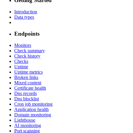
Getting Started
Introduction
Data types
Endpoints
Monitors
Check summary
Check history
Checks
Uptime
Uptime metrics
Broken links
Mixed content
Certificate health
Dns records
Dns blocklist
Cron job monitoring
Application health
Domain monitoring
Lighthouse
AI monitoring
Port scanning