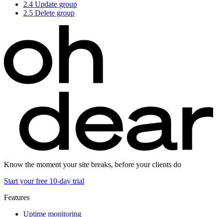
2.4
Update group
2.5
Delete group
Know the moment your site breaks, before your clients do
Start your free 10-day trial
Features
Uptime monitoring