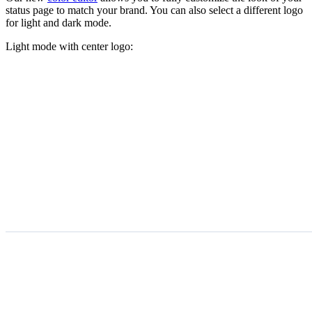
status page to match your brand. You can also select a different logo
for light and dark mode.
Light mode with center logo: