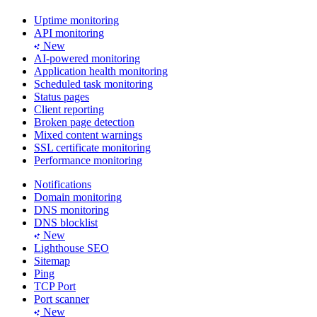
Uptime monitoring
API monitoring
New
AI-powered monitoring
Application health monitoring
Scheduled task monitoring
Status pages
Client reporting
Broken page detection
Mixed content warnings
SSL certificate monitoring
Performance monitoring
Notifications
Domain monitoring
DNS monitoring
DNS blocklist
New
Lighthouse SEO
Sitemap
Ping
TCP Port
Port scanner
New