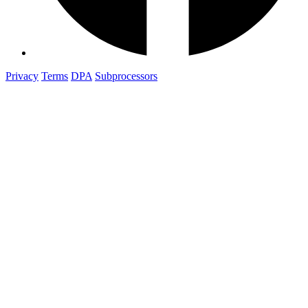
Privacy
Terms
DPA
Subprocessors