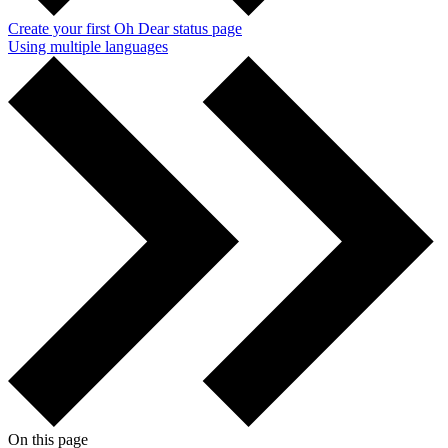
Create your first Oh Dear status page
Using multiple languages
On this page