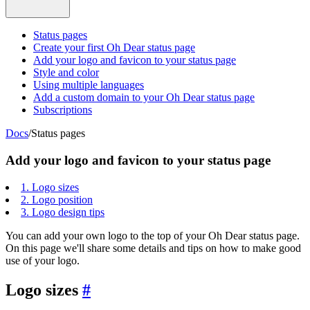
Status pages
Create your first Oh Dear status page
Add your logo and favicon to your status page
Style and color
Using multiple languages
Add a custom domain to your Oh Dear status page
Subscriptions
Docs
/
Status pages
Add your logo and favicon to your status page
1.
Logo sizes
2.
Logo position
3.
Logo design tips
You can add your own logo to the top of your Oh Dear status page.
On this page we'll share some details and tips on how to make good
use of your logo.
Logo sizes
#