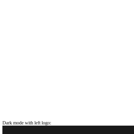
Dark mode with left logo: