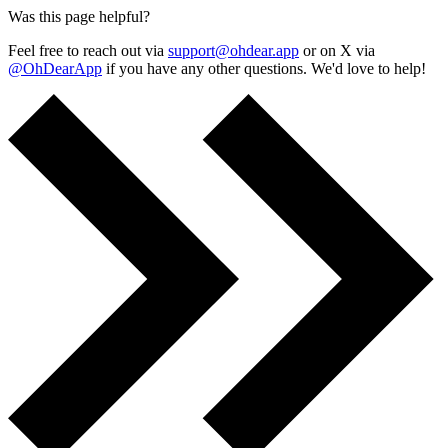
Was this page helpful?
Feel free to reach out via
support@ohdear.app
or on X via
@OhDearApp
if you have any other questions. We'd love to help!