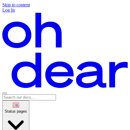
Skip to content
Log In
Status pages