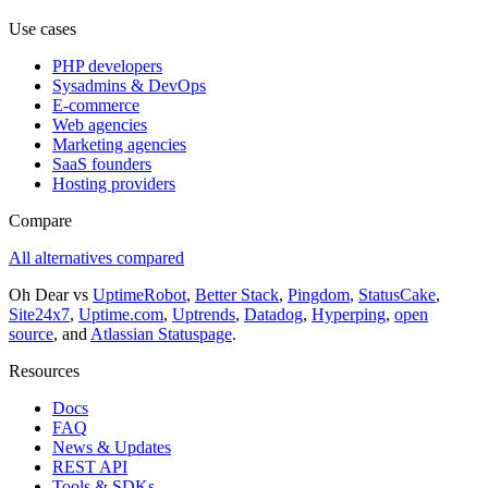
Use cases
PHP developers
Sysadmins & DevOps
E-commerce
Web agencies
Marketing agencies
SaaS founders
Hosting providers
Compare
All alternatives compared
Oh Dear vs
UptimeRobot
,
Better Stack
,
Pingdom
,
StatusCake
,
Site24x7
,
Uptime.com
,
Uptrends
,
Datadog
,
Hyperping
,
open
source
, and
Atlassian Statuspage
.
Resources
Docs
FAQ
News & Updates
REST API
Tools & SDKs