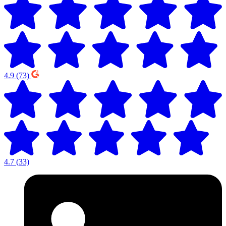
4.9
(73)
4.7
(33)