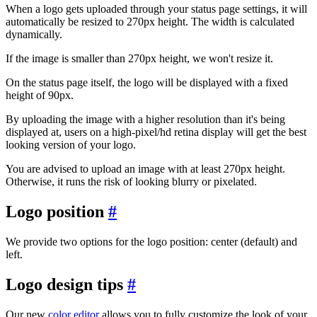
When a logo gets uploaded through your status page settings, it will
automatically be resized to 270px height. The width is calculated
dynamically.
If the image is smaller than 270px height, we won't resize it.
On the status page itself, the logo will be displayed with a fixed
height of 90px.
By uploading the image with a higher resolution than it's being
displayed at, users on a high-pixel/hd retina display will get the best
looking version of your logo.
You are advised to upload an image with at least 270px height.
Otherwise, it runs the risk of looking blurry or pixelated.
Logo position
#
We provide two options for the logo position: center (default) and
left.
Logo design tips
#
Our new
color editor
allows you to fully customize the look of your