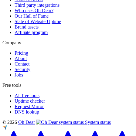
Third party integrations
Who uses Oh Dear?
Our Hall of Fame
State of Website Uptime
Brand assets
Affiliate program
Company
Pricing
About
Contact
Security
Jobs
Free tools
All free tools
Uptime checker
Request Mirror
DNS lookup
© 2026
Oh Dear
System status