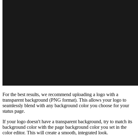
For the best results, we recommend uploading a logo with a
transparent background (PNG format). This allows your logo to
seamlessly blend with any background color you choose for your
status page.
If your logo doesn't have a transparent background, try to match its
background color with the page background color you set in the
color editor. This will create a smooth, integrated look.