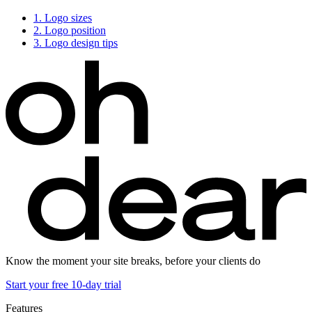
1.
Logo sizes
2.
Logo position
3.
Logo design tips
Know the moment your site breaks, before your clients do
Start your free 10-day trial
Features