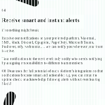
04
Receive smart and instant alerts
if something might break
Receive our notifications on your preferred platform. Via email,
SMS, Slack, Discord, Opsgenie, PagerDuty, Microsoft Teams,
Pushover, ntfy, webhooks,… we can notify you wherever your team
is active.
Take notifications to the next level: only notify who needs notifying
by assigning responsibilities to different team members.
Oh Dear uses the full potential of each platform's integrations so that
notifications become smart and actionable: e.g. you can rerun the
uptime check or acknowledge followup alerts without ever leaving
Slack!