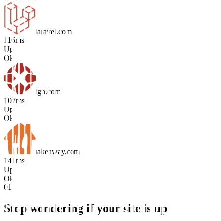
laravel.com
116ms
Up
Ok
ign.com
107ms
Up
Ok
takeaway.com
141ms
Up
Ok
01
Stop wondering if your site is up