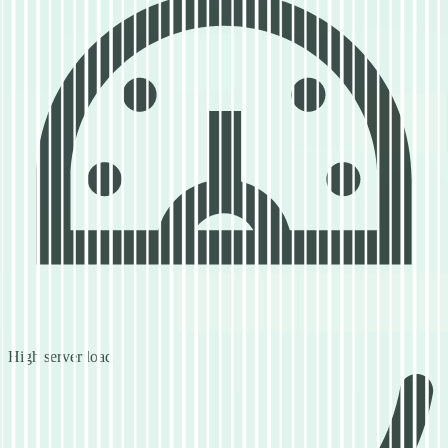
High server load