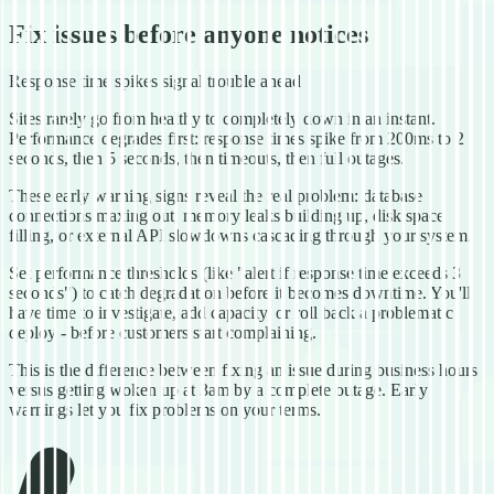
Fix issues before anyone notices
Response time spikes signal trouble ahead
Sites rarely go from healthy to completely down in an instant.
Performance degrades first: response times spike from 200ms to 2
seconds, then 5 seconds, then timeouts, then full outages.
These early warning signs reveal the real problem: database
connections maxing out, memory leaks building up, disk space
filling, or external API slowdowns cascading through your system.
Set performance thresholds (like "alert if response time exceeds 3
seconds") to catch degradation before it becomes downtime. You'll
have time to investigate, add capacity, or roll back a problematic
deploy - before customers start complaining.
This is the difference between fixing an issue during business hours
versus getting woken up at 3am by a complete outage. Early
warnings let you fix problems on your terms.