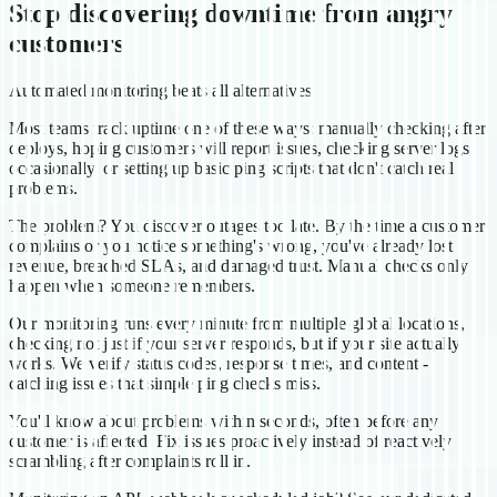
Stop discovering downtime from angry
customers
Automated monitoring beats all alternatives
Most teams track uptime one of these ways: manually checking after
deploys, hoping customers will report issues, checking server logs
occasionally, or setting up basic ping scripts that don't catch real
problems.
The problem? You discover outages too late. By the time a customer
complains or you notice something's wrong, you've already lost
revenue, breached SLAs, and damaged trust. Manual checks only
happen when someone remembers.
Our monitoring runs every minute from multiple global locations,
checking not just if your server responds, but if your site actually
works. We verify status codes, response times, and content -
catching issues that simple ping checks miss.
You'll know about problems within seconds, often before any
customer is affected. Fix issues proactively instead of reactively
scrambling after complaints roll in.