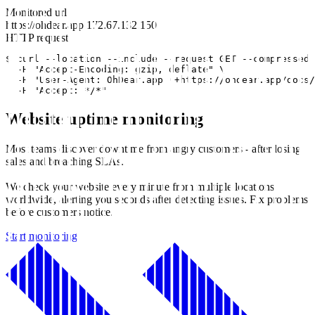
Monitored url
https://ohdear.app
172.67.132.150
HTTP request
$ curl --location --include --request GET --compressed 
  -H "Accept-Encoding: gzip, deflate" \

  -H "User-Agent: OhDear.app (+https://ohdear.app/docs/
  -H "Accept: */*"
Website uptime monitoring
Most teams discover downtime from angry customers - after losing
sales and breaching SLAs.
We check your website every minute from multiple locations
worldwide, alerting you seconds after detecting issues. Fix problems
before customers notice.
Start monitoring