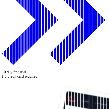
10 day free trial
No credit card required