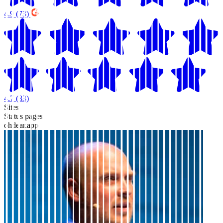
4.9
(73)
4.7
(33)
Sites
Status pages
ohdear.app