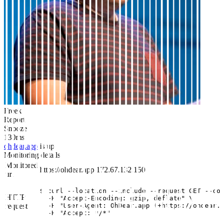
Freek
Report
Snooze
130ms
ohdear.app
is up
Monitoring details
Monitored
https://ohdear.app
172.67.132.150
url
$ curl --location --include --request GET --co
HTTP
  -H "Accept-Encoding: gzip, deflate" \

request
  -H "User-Agent: OhDear.app (+https://ohdear.
  -H "Accept: */*"