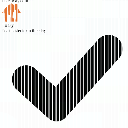
takeaway.com
Today
No incidents on this day