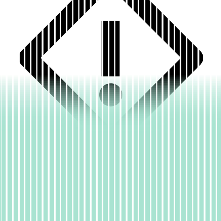
A faulty deploy