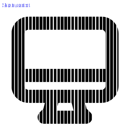
Skip to content