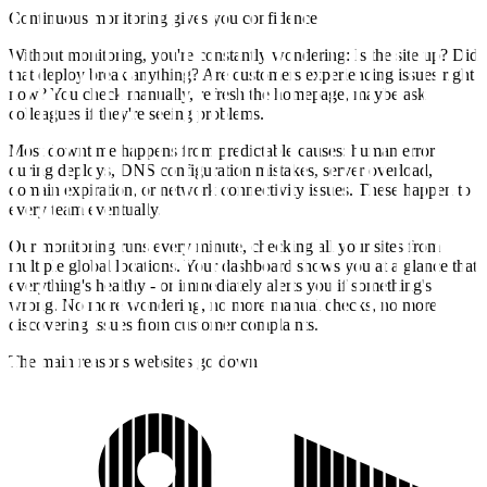
Continuous monitoring gives you confidence
Without monitoring, you're constantly wondering: Is the site up? Did
that deploy break anything? Are customers experiencing issues right
now? You check manually, refresh the homepage, maybe ask
colleagues if they're seeing problems.
Most downtime happens from predictable causes: human error
during deploys, DNS configuration mistakes, server overload,
domain expiration, or network connectivity issues. These happen to
every team eventually.
Our monitoring runs every minute, checking all your sites from
multiple global locations. Your dashboard shows you at a glance that
everything's healthy - or immediately alerts you if something's
wrong. No more wondering, no more manual checks, no more
discovering issues from customer complaints.
The main reasons websites go down