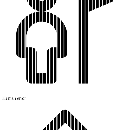
Human error