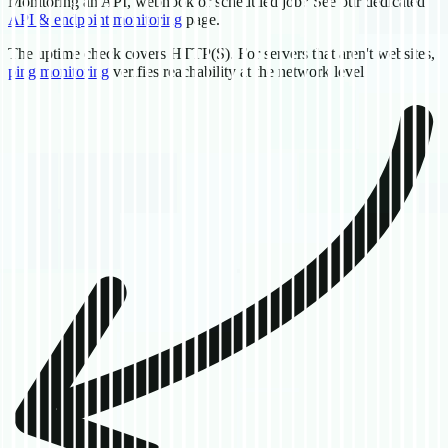
Monitoring an API, webhook or scheduled job? See our dedicated
API & endpoint monitoring
page.
The uptime check covers HTTP(S). For servers that aren't websites,
ping monitoring
verifies reachability at the network level.