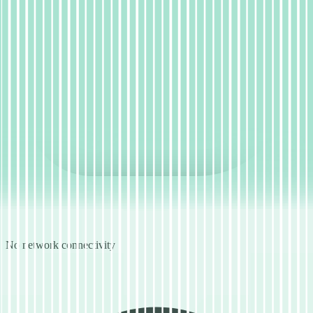
No network connectivity