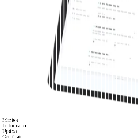
Monitor
Performance
Uptime
Certificate