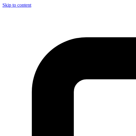
Skip to content