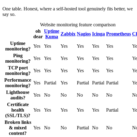
One table. Honest, where a self-hosted tool genuinely fits better, we
say so.
Website monitoring feature comparison
oh
Uptime
Zabbix
Nagios
Icinga
Prometheus
C
dear
Kuma
Uptime
Yes
Yes
Yes
Yes
Yes
Yes
Ye
monitoring?
Ping
Yes
Yes
Yes
Yes
Yes
Yes
Ye
monitoring?
TCP port
Yes
Yes
Yes
Yes
Yes
Yes
Ye
monitoring?
Performance
Yes
Partial
Yes
Partial
Partial
Partial
Ye
monitoring?
Lighthouse
Yes
No
No
No
No
No
N
audits?
Certificate
health
Yes
Yes
Yes
Yes
Yes
Partial
Ye
(SSL/TLS)?
Broken links
& mixed
Yes
No
No
Partial
No
No
N
content?