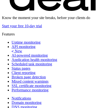
Know the moment your site breaks, before your clients do
Start your free 10-day trial
Features
Uptime monitoring
API monitoring
New
AI-powered monitoring
Application health monitoring
Scheduled task monitoring
Status pages
Client reporting
Broken page detection
Mixed content warnings
SSL certificate monitoring
Performance monitoring
Notifications
Domain monitoring
DNS monitoring