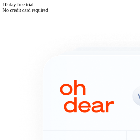
10 day free trial
No credit card required