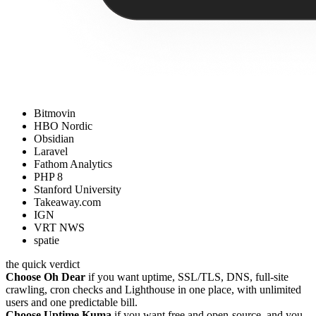
Bitmovin
HBO Nordic
Obsidian
Laravel
Fathom Analytics
PHP 8
Stanford University
Takeaway.com
IGN
VRT NWS
spatie
the quick verdict
Choose Oh Dear
if you want uptime, SSL/TLS, DNS, full-site
crawling, cron checks and Lighthouse in one place, with unlimited
users and one predictable bill.
Choose Uptime Kuma
if you want free and open-source, and you