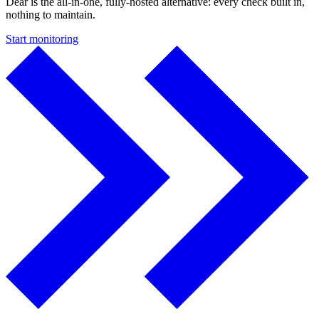
Dear is the all-in-one, fully-hosted alternative: every check built in,
nothing to maintain.
Start monitoring