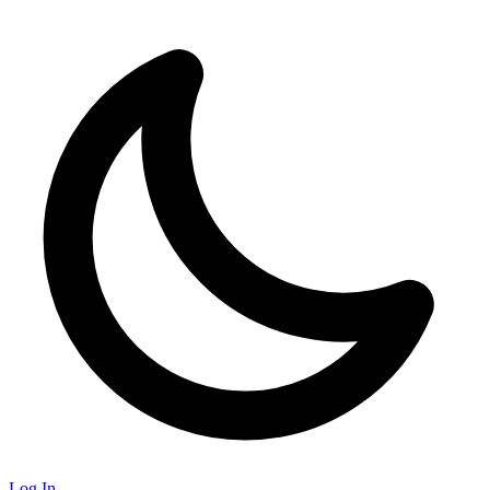
Log In