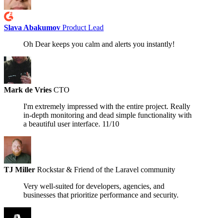
Slava Abakumov
Product Lead
Oh Dear keeps you calm and alerts you instantly!
Mark de Vries
CTO
I'm extremely impressed with the entire project. Really
in-depth monitoring and dead simple functionality with
a beautiful user interface.
11/10
TJ Miller
Rockstar & Friend of the Laravel community
Very well-suited for developers, agencies, and
businesses that prioritize performance and security.