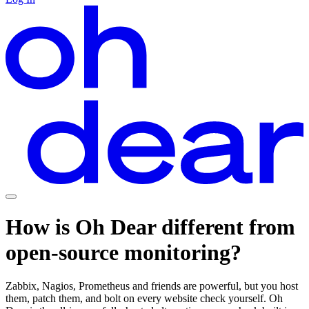
How is Oh Dear
different
from
open-source
monitoring?
Zabbix, Nagios, Prometheus and friends are powerful, but you host
them, patch them, and bolt on every website check yourself. Oh