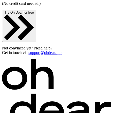
(No credit card needed.)
Try Oh Dear for free
Not convinced yet? Need help?
Get in touch via
support@ohdear.app
.