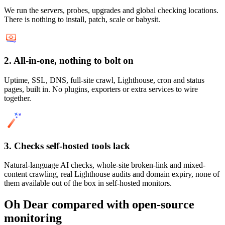
We run the servers, probes, upgrades and global checking locations.
There is nothing to install, patch, scale or babysit.
2. All-in-one, nothing to bolt on
Uptime, SSL, DNS, full-site crawl, Lighthouse, cron and status
pages, built in. No plugins, exporters or extra services to wire
together.
3. Checks self-hosted tools lack
Natural-language AI checks, whole-site broken-link and mixed-
content crawling, real Lighthouse audits and domain expiry, none of
them available out of the box in self-hosted monitors.
Oh Dear compared with
open-source
monitoring