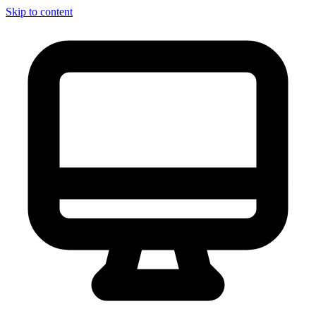
Skip to content