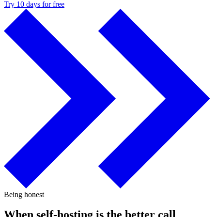
Try 10 days for free
Being honest
When self-hosting is the better call