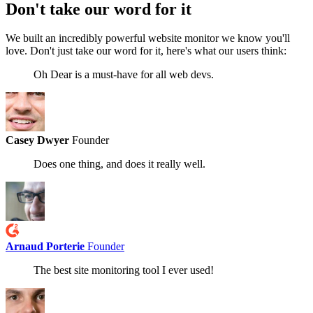
Don't take our word
for it
We built an incredibly powerful website monitor we know you'll
love. Don't just take our word for it, here's what our users think:
Oh Dear is a must-have for all web devs.
Casey Dwyer
Founder
Does one thing, and does it really well.
Arnaud Porterie
Founder
The best site monitoring tool I ever used!