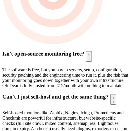
Isn't open-source monitoring free?
The software is free, but you pay in servers, setup, configuration,
security patching and the engineering time to run it, plus the risk that
your monitoring goes down together with your own infrastructure.
Oh Dear is fully hosted from €15/month with nothing to maintain.
Can't I just self-host and get the same thing?
Self-hosted monitors like Zabbix, Nagios, Icinga, Prometheus and
Checkmk are powerful for infrastructure, but website-specific
checks (full-site crawl, mixed content, sitemap, real Lighthouse,
domain expiry, AI checks) usually need plugins, exporters or custom