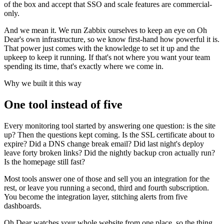
of the box and accept that SSO and scale features are commercial-
only.
And we mean it. We run Zabbix ourselves to keep an eye on Oh
Dear's own infrastructure, so we know first-hand how powerful it is.
That power just comes with the knowledge to set it up and the
upkeep to keep it running. If that's not where you want your team
spending its time, that's exactly where we come in.
Why we built it this way
One tool instead of five
Every monitoring tool started by answering one question: is the site
up? Then the questions kept coming. Is the SSL certificate about to
expire? Did a DNS change break email? Did last night's deploy
leave forty broken links? Did the nightly backup cron actually run?
Is the homepage still fast?
Most tools answer one of those and sell you an integration for the
rest, or leave you running a second, third and fourth subscription.
You become the integration layer, stitching alerts from five
dashboards.
Oh Dear watches your whole website from one place, so the thing