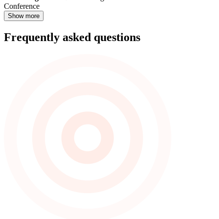
Conference
Show more
Frequently asked questions