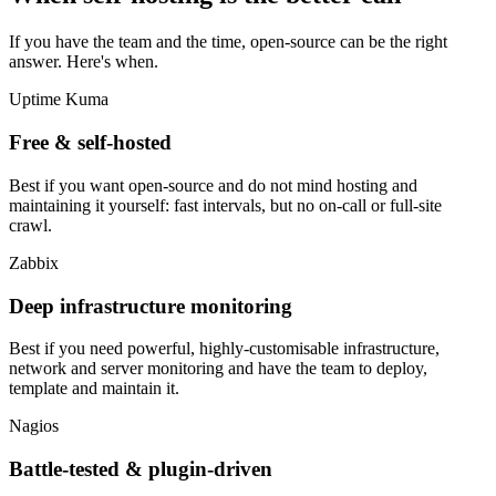
If you have the team and the time, open-source can be the right
answer. Here's when.
Uptime Kuma
Free & self-hosted
Best if you want open-source and do not mind hosting and
maintaining it yourself: fast intervals, but no on-call or full-site
crawl.
Zabbix
Deep infrastructure monitoring
Best if you need powerful, highly-customisable infrastructure,
network and server monitoring and have the team to deploy,
template and maintain it.
Nagios
Battle-tested & plugin-driven