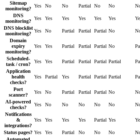
Sitemap
Yes
No
No
Partial
No
No
N
monitoring?
DNS
Yes
Yes
Yes
Yes
Yes
Yes
Ye
monitoring?
DNS blocklist
Yes
No
Partial
Partial
Partial
No
N
monitoring?
Domain
expiry
Yes
Yes
Partial
Partial
Partial
No
Pa
monitoring?
Scheduled-
Yes
Yes
Partial
Partial
Partial
Partial
Pa
task / cron?
Application
health
Yes
Partial
Yes
Partial
Partial
Partial
Pa
checks?
Port
Yes
No
Partial
Partial
Partial
No
N
scanner?
AI-powered
Yes
No
No
No
No
No
N
checks?
Notifications
&
Yes
Yes
Yes
Yes
Partial
Yes
Ye
integrations?
Status pages?
Yes
Yes
Partial
No
No
No
N
Automated