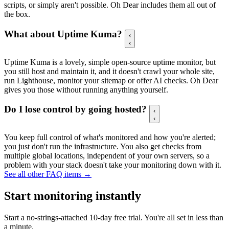
scripts, or simply aren't possible. Oh Dear includes them all out of
the box.
What about Uptime Kuma?
Uptime Kuma is a lovely, simple open-source uptime monitor, but
you still host and maintain it, and it doesn't crawl your whole site,
run Lighthouse, monitor your sitemap or offer AI checks. Oh Dear
gives you those without running anything yourself.
Do I lose control by going hosted?
You keep full control of what's monitored and how you're alerted;
you just don't run the infrastructure. You also get checks from
multiple global locations, independent of your own servers, so a
problem with your stack doesn't take your monitoring down with it.
See all other FAQ items →
Start monitoring instantly
Start a no-strings-attached 10-day free trial. You're all set in less
than
a minute.