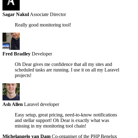
Sagar Nakul
Associate Director
Really good monitoring tool!
Fred Bradley
Developer
Oh Dear gives me confidence that all my sites and
scheduled tasks are running.
I use it on all my Laravel
projects!
Ash Allen
Laravel developer
Easy setup, great pricing, need-to-know notifications
and
stellar support!
Oh Dear is exactly what was
missing in my monitoring tool chain!
Michelangelo van Dam
Co-organiser of the PHP Benelux