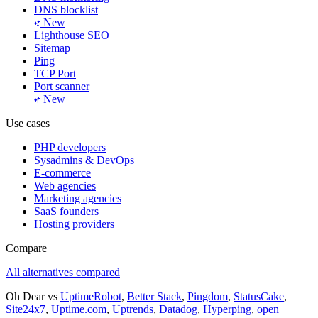
DNS blocklist
New
Lighthouse SEO
Sitemap
Ping
TCP Port
Port scanner
New
Use cases
PHP developers
Sysadmins & DevOps
E-commerce
Web agencies
Marketing agencies
SaaS founders
Hosting providers
Compare
All alternatives compared
Oh Dear vs
UptimeRobot
,
Better Stack
,
Pingdom
,
StatusCake
,
Site24x7
,
Uptime.com
,
Uptrends
,
Datadog
,
Hyperping
,
open