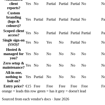
client
Yes
No
Partial
Partial
Partial
No
N
reports?
Custom
branding
Yes
Partial
Partial
Partial
Partial
No
Pa
(logo &
colours)?
Scoped client
Yes
No
Partial
Partial
Partial
Partial
Pa
access?
Single sign-on
Yes
No
Yes
No
Partial
No
N
(SSO)?
Hosted &
managed for
Yes
No
No
No
No
No
N
you?
Zero setup &
Yes
No
No
No
No
No
N
maintenance?
All-in-one,
nothing to
Yes
Partial
No
No
No
No
N
bolt on?
Entry price?
€15
Free
Free
Free
Free
Free
Fr
orange
= leads this row
green
= has it
grey
= doesn't lead
Sourced from each vendor's docs · June 2026