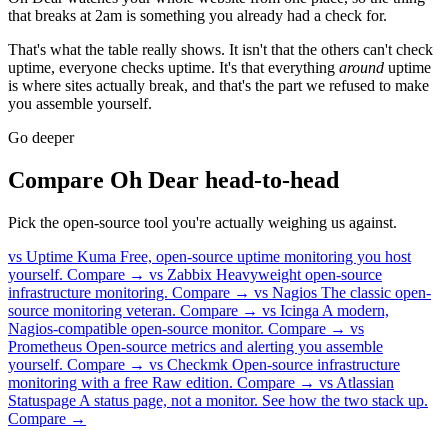
that breaks at 2am is something you already had a check for.
That's what the table really shows. It isn't that the others can't check
uptime, everyone checks uptime. It's that everything
around
uptime
is where sites actually break, and that's the part we refused to make
you assemble yourself.
Go deeper
Compare Oh Dear head-to-head
Pick the open-source tool you're actually weighing us against.
vs Uptime Kuma
Free, open-source uptime monitoring you host
yourself.
Compare →
vs Zabbix
Heavyweight open-source
infrastructure monitoring.
Compare →
vs Nagios
The classic open-
source monitoring veteran.
Compare →
vs Icinga
A modern,
Nagios-compatible open-source monitor.
Compare →
vs
Prometheus
Open-source metrics and alerting you assemble
yourself.
Compare →
vs Checkmk
Open-source infrastructure
monitoring with a free Raw edition.
Compare →
vs Atlassian
Statuspage
A status page, not a monitor. See how the two stack up.
Compare →