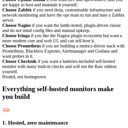
are happy to host and maintain it yourself.
Choose Zabbix
if you need deep, customisable infrastructure and
network monitoring and have the ops team to run and tune a Zabbix
server.
Choose Nagios
if you want the battle-tested, plugin-driven classic
and do not mind config files and manual upkeep.
Choose Icinga
if you like the Nagios plugin ecosystem but want a
more modern core and web UI, and can self-host it.
Choose Prometheus
if you are building a metrics-driven stack with
Prometheus, Blackbox Exporter, Alertmanager and Grafana and
want probes in it.
Choose Checkmk
if you want a batteries-included self-hosted
monitor with many built-in checks and will run the Raw edition
yourself.
Hosted, not homegrown
Everything self-hosted monitors make
you build
1. Hosted, zero maintenance