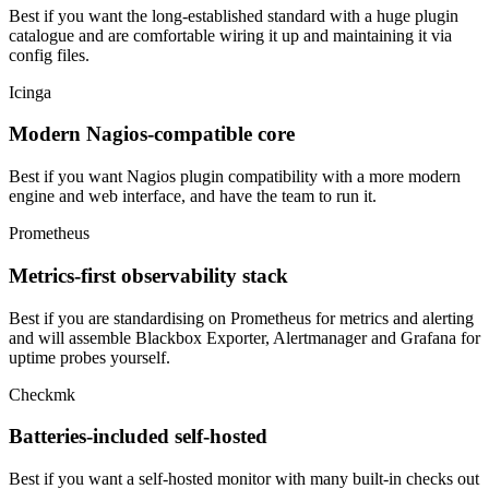
Best if you want the long-established standard with a huge plugin
catalogue and are comfortable wiring it up and maintaining it via
config files.
Icinga
Modern Nagios-compatible core
Best if you want Nagios plugin compatibility with a more modern
engine and web interface, and have the team to run it.
Prometheus
Metrics-first observability stack
Best if you are standardising on Prometheus for metrics and alerting
and will assemble Blackbox Exporter, Alertmanager and Grafana for
uptime probes yourself.
Checkmk
Batteries-included self-hosted
Best if you want a self-hosted monitor with many built-in checks out