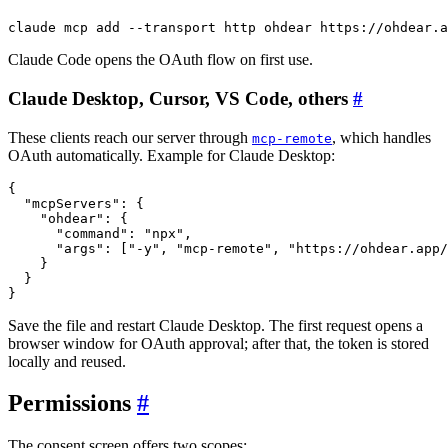
claude mcp add 
--transport
Claude Code opens the OAuth flow on first use.
Claude Desktop, Cursor, VS Code, others
#
These clients reach our server through
, which handles
mcp-remote
OAuth automatically. Example for Claude Desktop:
{
"mcpServers"
: 
{
"ohdear"
: 
{
"command"
: 
"npx"
,

"args"
: 
[
"-y"
, 
"mcp-remote"
, 
"https://ohdear.app/
}
}
}
Save the file and restart Claude Desktop. The first request opens a
browser window for OAuth approval; after that, the token is stored
locally and reused.
Permissions
#
The consent screen offers two scopes: