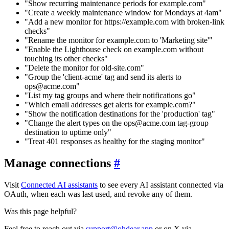
"Show recurring maintenance periods for example.com"
"Create a weekly maintenance window for Mondays at 4am"
"Add a new monitor for https://example.com with broken-link
checks"
"Rename the monitor for example.com to 'Marketing site'"
"Enable the Lighthouse check on example.com without
touching its other checks"
"Delete the monitor for old-site.com"
"Group the 'client-acme' tag and send its alerts to
ops@acme.com"
"List my tag groups and where their notifications go"
"Which email addresses get alerts for example.com?"
"Show the notification destinations for the 'production' tag"
"Change the alert types on the ops@acme.com tag-group
destination to uptime only"
"Treat 401 responses as healthy for the staging monitor"
Manage connections
#
Visit
Connected AI assistants
to see every AI assistant connected via
OAuth, when each was last used, and revoke any of them.
Was this page helpful?
Feel free to reach out via
support@ohdear.app
or on X via