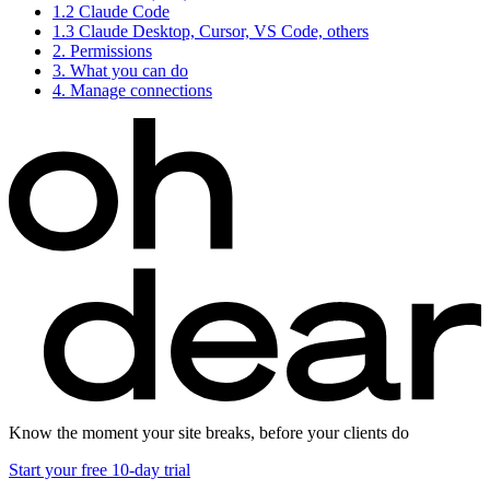
1.2
Claude Code
1.3
Claude Desktop, Cursor, VS Code, others
2.
Permissions
3.
What you can do
4.
Manage connections
Know the moment your site breaks, before your clients do
Start your free 10-day trial