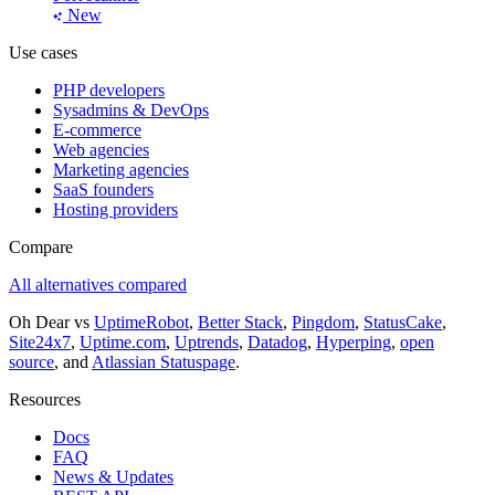
New
Use cases
PHP developers
Sysadmins & DevOps
E-commerce
Web agencies
Marketing agencies
SaaS founders
Hosting providers
Compare
All alternatives compared
Oh Dear vs
UptimeRobot
,
Better Stack
,
Pingdom
,
StatusCake
,
Site24x7
,
Uptime.com
,
Uptrends
,
Datadog
,
Hyperping
,
open
source
, and
Atlassian Statuspage
.
Resources
Docs
FAQ
News & Updates