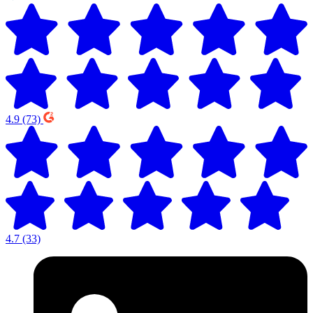
4.9
(73)
4.7
(33)