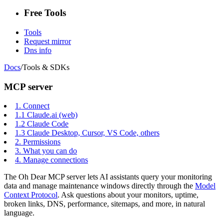
Free Tools
Tools
Request mirror
Dns info
Docs
/
Tools & SDKs
MCP server
1.
Connect
1.1
Claude.ai (web)
1.2
Claude Code
1.3
Claude Desktop, Cursor, VS Code, others
2.
Permissions
3.
What you can do
4.
Manage connections
The Oh Dear MCP server lets AI assistants query your monitoring
data and manage maintenance windows directly through the
Model
Context Protocol
. Ask questions about your monitors, uptime,
broken links, DNS, performance, sitemaps, and more, in natural
language.