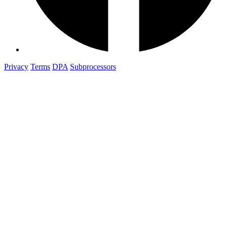
Privacy
Terms
DPA
Subprocessors