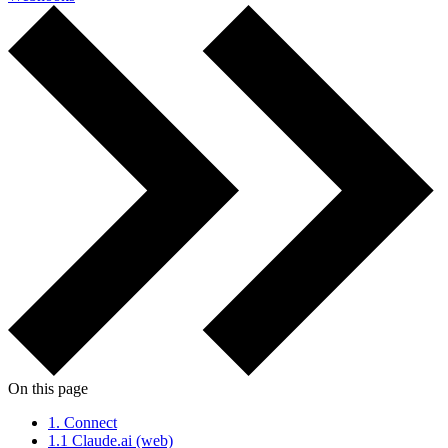
On this page
1.
Connect
1.1
Claude.ai (web)