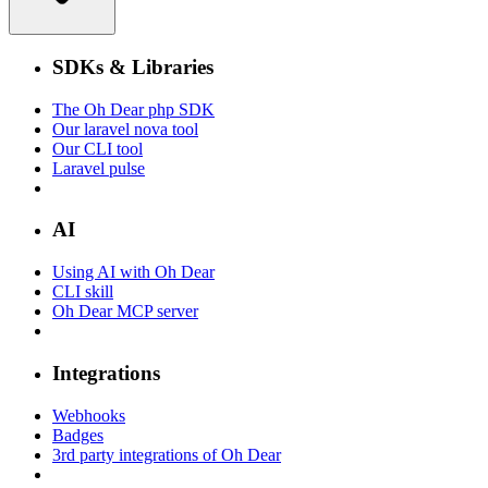
SDKs & Libraries
The Oh Dear php SDK
Our laravel nova tool
Our CLI tool
Laravel pulse
AI
Using AI with Oh Dear
CLI skill
Oh Dear MCP server
Integrations
Webhooks
Badges
3rd party integrations of Oh Dear