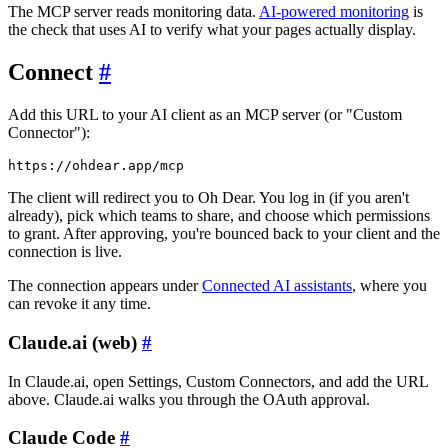
The MCP server reads monitoring data.
AI-powered monitoring
is
the check that uses AI to verify what your pages actually display.
Connect
#
Add this URL to your AI client as an MCP server (or "Custom
Connector"):
The client will redirect you to Oh Dear. You log in (if you aren't
already), pick which teams to share, and choose which permissions
to grant. After approving, you're bounced back to your client and the
connection is live.
The connection appears under
Connected AI assistants
, where you
can revoke it any time.
Claude.ai (web)
#
In Claude.ai, open Settings, Custom Connectors, and add the URL
above. Claude.ai walks you through the OAuth approval.
Claude Code
#