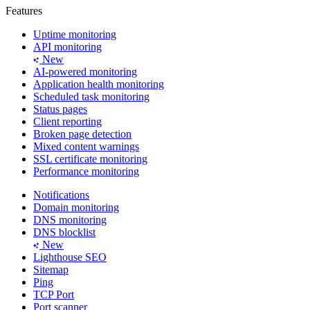
Features
Uptime monitoring
API monitoring
New
AI-powered monitoring
Application health monitoring
Scheduled task monitoring
Status pages
Client reporting
Broken page detection
Mixed content warnings
SSL certificate monitoring
Performance monitoring
Notifications
Domain monitoring
DNS monitoring
DNS blocklist
New
Lighthouse SEO
Sitemap
Ping
TCP Port
Port scanner