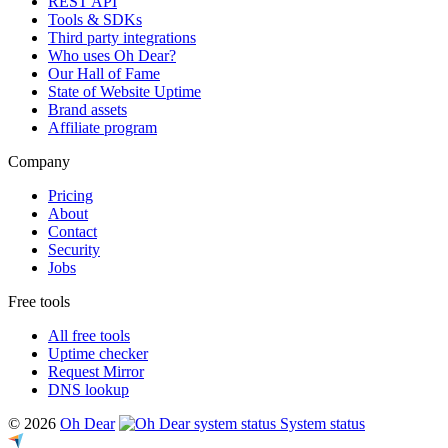
REST API
Tools & SDKs
Third party integrations
Who uses Oh Dear?
Our Hall of Fame
State of Website Uptime
Brand assets
Affiliate program
Company
Pricing
About
Contact
Security
Jobs
Free tools
All free tools
Uptime checker
Request Mirror
DNS lookup
© 2026
Oh Dear
System status