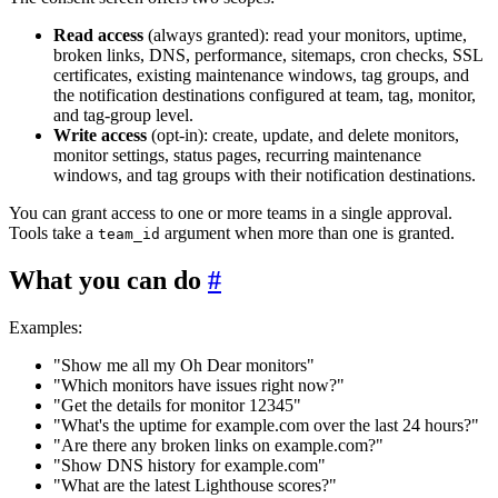
Read access
(always granted): read your monitors, uptime,
broken links, DNS, performance, sitemaps, cron checks, SSL
certificates, existing maintenance windows, tag groups, and
the notification destinations configured at team, tag, monitor,
and tag-group level.
Write access
(opt-in): create, update, and delete monitors,
monitor settings, status pages, recurring maintenance
windows, and tag groups with their notification destinations.
You can grant access to one or more teams in a single approval.
Tools take a
argument when more than one is granted.
team_id
What you can do
#
Examples:
"Show me all my Oh Dear monitors"
"Which monitors have issues right now?"
"Get the details for monitor 12345"
"What's the uptime for example.com over the last 24 hours?"
"Are there any broken links on example.com?"
"Show DNS history for example.com"
"What are the latest Lighthouse scores?"