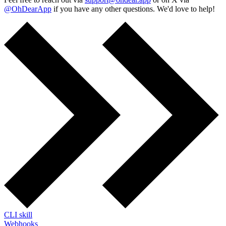
@OhDearApp
if you have any other questions. We'd love to help!
CLI skill
Webhooks