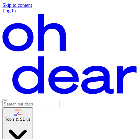
Skip to content
Log In
Tools & SDKs