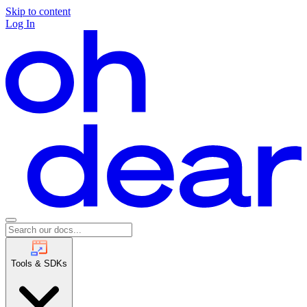
Skip to content
Log In
Tools & SDKs