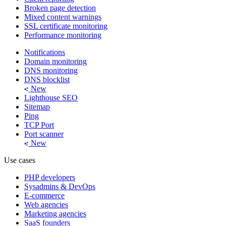
Broken page detection
Mixed content warnings
SSL certificate monitoring
Performance monitoring
Notifications
Domain monitoring
DNS monitoring
DNS blocklist
New
Lighthouse SEO
Sitemap
Ping
TCP Port
Port scanner
New
Use cases
PHP developers
Sysadmins & DevOps
E-commerce
Web agencies
Marketing agencies
SaaS founders