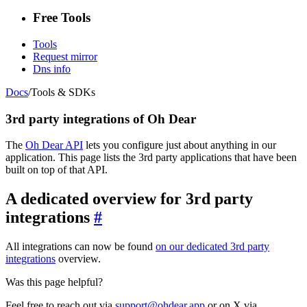
Free Tools
Tools
Request mirror
Dns info
Docs
/
Tools & SDKs
3rd party integrations of Oh Dear
The
Oh Dear API
lets you configure just about anything in our
application. This page lists the 3rd party applications that have been
built on top of that API.
A dedicated overview for 3rd party
integrations
#
All integrations can now be found
on our dedicated 3rd party
integrations
overview.
Was this page helpful?
Feel free to reach out via
support@ohdear.app
or on X via