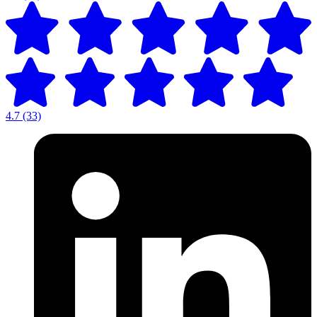
4.7
(33)