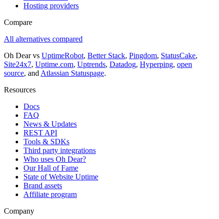
Hosting providers
Compare
All alternatives compared
Oh Dear vs
UptimeRobot
,
Better Stack
,
Pingdom
,
StatusCake
,
Site24x7
,
Uptime.com
,
Uptrends
,
Datadog
,
Hyperping
,
open
source
, and
Atlassian Statuspage
.
Resources
Docs
FAQ
News & Updates
REST API
Tools & SDKs
Third party integrations
Who uses Oh Dear?
Our Hall of Fame
State of Website Uptime
Brand assets
Affiliate program
Company