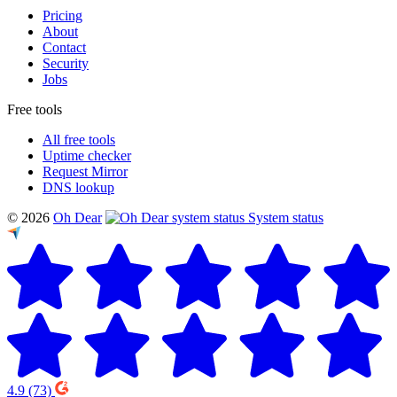
Pricing
About
Contact
Security
Jobs
Free tools
All free tools
Uptime checker
Request Mirror
DNS lookup
© 2026
Oh Dear
System status
4.9
(73)