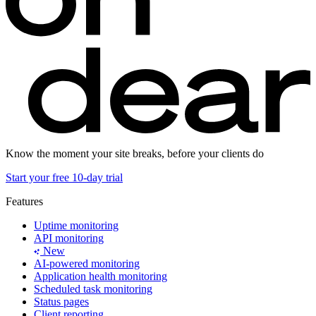
Know the moment your site breaks, before your clients do
Start your free 10-day trial
Features
Uptime monitoring
API monitoring
New
AI-powered monitoring
Application health monitoring
Scheduled task monitoring
Status pages
Client reporting