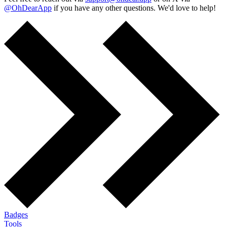
@OhDearApp
if you have any other questions. We'd love to help!
Badges
Tools