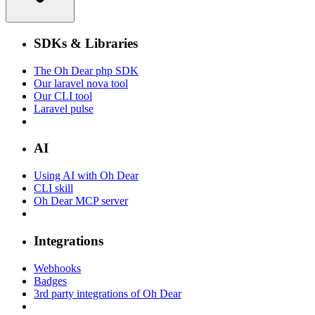
SDKs & Libraries
The Oh Dear php SDK
Our laravel nova tool
Our CLI tool
Laravel pulse
AI
Using AI with Oh Dear
CLI skill
Oh Dear MCP server
Integrations
Webhooks
Badges
3rd party integrations of Oh Dear