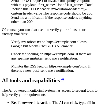
Send a POST request to mysite.com/api/my-endpoint
with this payload: first_name: "John" last_name: "Doe"
Include this HTTP header: my-custom-header: my-
custom-header-value The response code should be 200.
Send me a notification if the response code is anything
other than 200.
Of course, you can also use it to verify your robots.txt or
sitemap.xml files:
Verify my robots.txt on https://example.com allows
Google but blocks ChatGPT's AI crawler.
Check the spelling on https://example.com. If there are
any spelling mistakes, send me a notification.
Monitor the RSS feed on https://example.com/blog. If
there is a new post, send me a notification.
AI tools and capabilities
#
The AI-powered monitoring system has access to several tools to
help verify your requirements:
Real browser interaction
: The AI can click, type, fill in