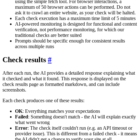
using the simple fetch tool. For browser interactions, a
maximum of 50 browser actions can be performed. Do not
ask it to crawl an entire website, as your check will be halted.
Each check execution has a maximum time limit of 5 minutes
AI-powered monitoring is designed for functional and content
verification, not performance monitoring, for which our
traditional checks are better suited
Prompts should be specific enough for consistent results
across multiple runs
Check results
#
After each run, the AI provides a detailed response explaining what
it checked and what it found. This response is displayed on the
check results page as formatted markdown, and can include
screenshots.
Each check produces one of these results:
OK
: Everything matches your expectations
Failed
: Something doesn't match - the AI will explain exactly
what went wrong
Error
: The check itself couldn't run (e.g. an API timeout or
provider issue). This is different from a failed check - it means
the AI didn't get a chance to verify your site at all