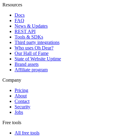
Resources
Docs
FAQ
News & Updates
REST API
Tools & SDKs
Third party integrations
Who uses Oh Dear?
Our Hall of Fame
State of Website Uptime
Brand assets
Affiliate program
Company
Pricing
About
Contact
Security
Jobs
Free tools
All free tools