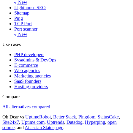
New
Lighthouse SEO
Sitemap
Ping
TCP Port
Port scanner
New
Use cases
PHP developers
Sysadmins & DevOps
E-commerce
Web agencies
Marketing agencies
SaaS founders
Hosting providers
Compare
All alternatives compared
Oh Dear vs
UptimeRobot
,
Better Stack
,
Pingdom
,
StatusCake
,
Site24x7
,
Uptime.com
,
Uptrends
,
Datadog
,
Hyperping
,
open
source
, and
Atlassian Statuspage
.