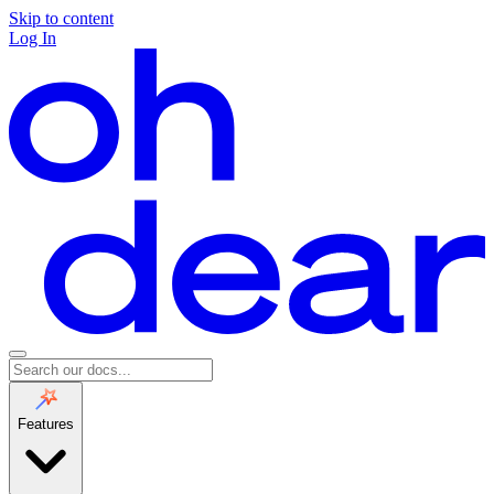
Skip to content
Log In
Features