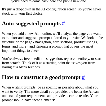
you'll need to come back here and pick a new one.
It's just a dropdown in the AI configuration screen, so you're never
stuck with your first choice.
Auto-suggested prompts
#
When you add a new AI monitor, we'll analyze the page you want
to monitor and suggest a prompt tailored to your site. We look at the
structure of the page - navigation, hero sections, product listings,
forms, and more - and generate a prompt that covers the most
important things to check.
You're always free to edit the suggestion, replace it entirely, or start
from scratch. Think of it as a starting point that saves you from
staring at a blank text box.
How to construct a good prompt
#
When writing prompts, be as specific as possible about what you
want to verify. The more detail you provide, the better the AI can
understand your requirements and provide accurate results. Your
prompt should have these elements: