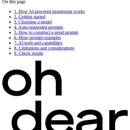
On this page
1.
How AI-powered monitoring works
2.
Getting started
3.
Choosing a model
4.
Auto-suggested prompts
5.
How to construct a good prompt
6.
More prompt examples
7.
AI tools and capabilities
8.
Limitations and considerations
9.
Check results