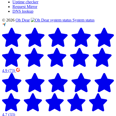
Uptime checker
Request Mirror
DNS lookup
© 2026
Oh Dear
System status
4.9
(73)
4.7
(33)