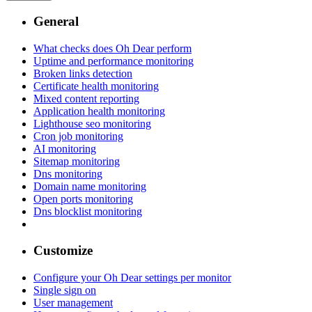
General
What checks does Oh Dear perform
Uptime and performance monitoring
Broken links detection
Certificate health monitoring
Mixed content reporting
Application health monitoring
Lighthouse seo monitoring
Cron job monitoring
AI monitoring
Sitemap monitoring
Dns monitoring
Domain name monitoring
Open ports monitoring
Dns blocklist monitoring
Customize
Configure your Oh Dear settings per monitor
Single sign on
User management