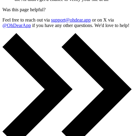
Was this page helpful?
Feel free to reach out via
support@ohdear.app
or on X via
@OhDearApp
if you have any other questions. We'd love to help!