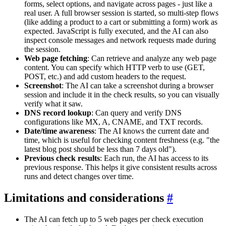
forms, select options, and navigate across pages - just like a
real user. A full browser session is started, so multi-step flows
(like adding a product to a cart or submitting a form) work as
expected. JavaScript is fully executed, and the AI can also
inspect console messages and network requests made during
the session.
Web page fetching
: Can retrieve and analyze any web page
content. You can specify which HTTP verb to use (GET,
POST, etc.) and add custom headers to the request.
Screenshot
: The AI can take a screenshot during a browser
session and include it in the check results, so you can visually
verify what it saw.
DNS record lookup
: Can query and verify DNS
configurations like MX, A, CNAME, and TXT records.
Date/time awareness
: The AI knows the current date and
time, which is useful for checking content freshness (e.g. "the
latest blog post should be less than 7 days old").
Previous check results
: Each run, the AI has access to its
previous response. This helps it give consistent results across
runs and detect changes over time.
Limitations and considerations
#
The AI can fetch up to 5 web pages per check execution