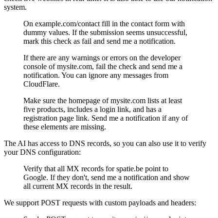
system.
On example.com/contact fill in the contact form with
dummy values. If the submission seems unsuccessful,
mark this check as fail and send me a notification.
If there are any warnings or errors on the developer
console of mysite.com, fail the check and send me a
notification. You can ignore any messages from
CloudFlare.
Make sure the homepage of mysite.com lists at least
five products, includes a login link, and has a
registration page link. Send me a notification if any of
these elements are missing.
The AI has access to DNS records, so you can also use it to verify
your DNS configuration:
Verify that all MX records for spatie.be point to
Google. If they don't, send me a notification and show
all current MX records in the result.
We support POST requests with custom payloads and headers: