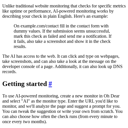
Unlike traditional website monitoring that checks for specific metrics
like uptime or performance, AI-powered monitoring works by
describing your check in plain English. Here's an example:
On example.com/contact fill in the contact form with
dummy values. If the submission seems unsuccessful,
mark this check as failed and send me a notification. If
it fails, also take a screenshot and show it in the check
results.
The AI has access to the web. It can click and type on webpages,
take screenshots, and can also take a look at the message on the
developer console of a page. Additionally, it can also look up DNS
records.
Getting started
#
To use AI-powered monitoring, create a new monitor in Oh Dear
and select "AI" as the monitor type. Enter the URL you'd like to
monitor, and we'll analyze the page and suggest a prompt for you.
You can tweak the suggestion or write your own from scratch. You
can also choose how often the check runs (from every minute to
once every two months).