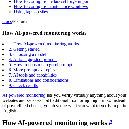
How to configure the laravel forge import
How to configure maintenance windows
Using tags on sites
Docs
/
Features
How AI-powered monitoring works
1.
How AI-powered monitoring works
2.
Getting started
3.
Choosing a model
4.
Auto-suggested prompts
5.
How to construct a good prompt
6.
More prompt examples
7.
AI tools and capabilities
8.
Limitations and considerations
9.
Check results
AI-powered monitoring
lets you verify virtually anything about your
websites and services that traditional monitoring might miss. Instead
of pre-defined checks, you describe what you want to verify in plain
English.
How AI-powered monitoring works
#