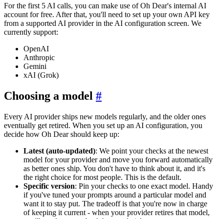
For the first 5 AI calls, you can make use of Oh Dear's internal AI
account for free. After that, you'll need to set up your own API key
from a supported AI provider in the AI configuration screen. We
currently support:
OpenAI
Anthropic
Gemini
xAI (Grok)
Choosing a model
#
Every AI provider ships new models regularly, and the older ones
eventually get retired. When you set up an AI configuration, you
decide how Oh Dear should keep up:
Latest (auto-updated)
: We point your checks at the newest
model for your provider and move you forward automatically
as better ones ship. You don't have to think about it, and it's
the right choice for most people. This is the default.
Specific version
: Pin your checks to one exact model. Handy
if you've tuned your prompts around a particular model and
want it to stay put. The tradeoff is that you're now in charge
of keeping it current - when your provider retires that model,