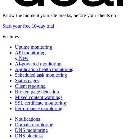
Know the moment your site breaks, before your clients do
Start your free 10-day trial
Features
Uptime monitoring
API monitoring
New
AI-powered monitoring
Application health monitoring
Scheduled task monitoring
Status pages
Client reporting
Broken page detection
Mixed content warnings
SSL certificate monitoring
Performance monitoring
Notifications
Domain monitoring
DNS monitoring
DNS blocklist