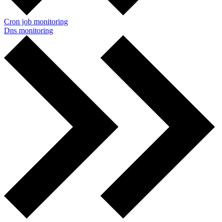
Cron job monitoring
Dns monitoring