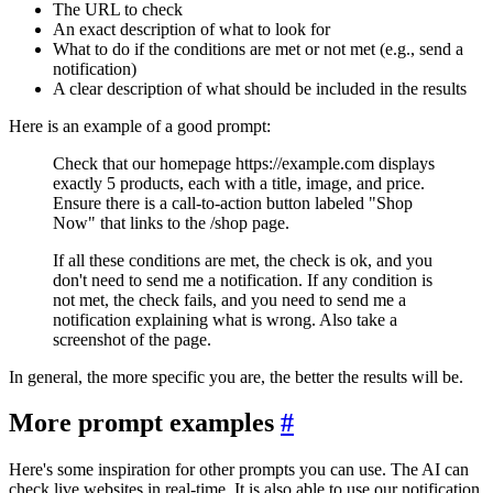
The URL to check
An exact description of what to look for
What to do if the conditions are met or not met (e.g., send a
notification)
A clear description of what should be included in the results
Here is an example of a good prompt:
Check that our homepage https://example.com displays
exactly 5 products, each with a title, image, and price.
Ensure there is a call-to-action button labeled "Shop
Now" that links to the /shop page.
If all these conditions are met, the check is ok, and you
don't need to send me a notification. If any condition is
not met, the check fails, and you need to send me a
notification explaining what is wrong. Also take a
screenshot of the page.
In general, the more specific you are, the better the results will be.
More prompt examples
#
Here's some inspiration for other prompts you can use. The AI can
check live websites in real-time. It is also able to use our notification